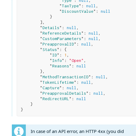
                "
Type
": 
null
,

                "
TaxType
": 
null
,

                "
DiscountValue
": 
null
}

        ]
,

        "
Details
": 
null
,

        "
ReferenceDetails
": 
null
,

        "
CustomParameters
": 
null
,

        "
PreapprovalID
": 
null
,

        "
Status
": 
{

            "
ID
": 
1
,

            "
Info
": 
"Open"
,

            "
Reasons
": 
null
}
,

        "
MethodTransactionID
": 
null
,

        "
TokenLifetime
": 
null
,

        "
Capture
": 
null
,

        "
PreapprovalDetails
": 
null
,

        "
RedirectURL
": 
null
}
In case of an API error, an HTTP 4xx (you did