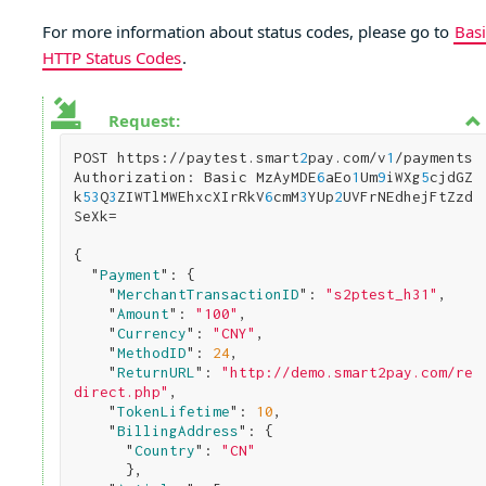
For more information about status codes, please go to
Basi
HTTP Status Codes
.
Request:
POST https://paytest.smart
2
pay.com/v
1
/payments

Authorization: Basic MzAyMDE
6
aEo
1
Um
9
iWXg
5
cjdGZ
k
5
3
Q
3
ZIWTlMWEhxcXIrRkV
6
cmM
3
YUp
2
UVFrNEdhejFtZzd
SeXk=

{

  "
Payment
": 
{

    "
MerchantTransactionID
": 
"s2ptest_h31"
,

    "
Amount
": 
"100"
,

    "
Currency
": 
"CNY"
,      

    "
MethodID
": 
24
,

    "
ReturnURL
": 
"http://demo.smart2pay.com/re
direct.php"
,      

    "
TokenLifetime
": 
10
,

    "
BillingAddress
": 
{

      "
Country
": 
"CN"
}
,        
