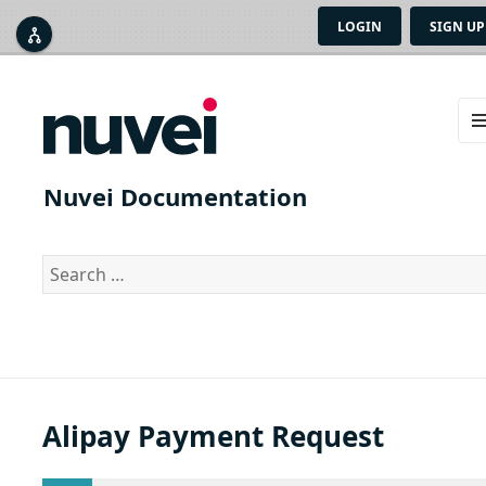
LOGIN
SIGN UP



ME
AN
Nuvei Documentation
WID
Search
for:
Alipay Payment Request