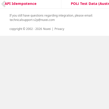
Post
POLi Test Data (Austr
API Idempotence
Next
Previous
navigation
post:
post:
If you still have questions regarding integration, please email:
technicalsupport-s2p@nuvei.com
copyright © 2002 -
2026
Nuvei
|
Privacy