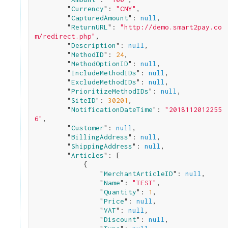
        "
Currency
": 
"CNY"
,

        "
CapturedAmount
": 
null
,

        "
ReturnURL
": 
"http://demo.smart2pay.co
m/redirect.php"
,

        "
Description
": 
null
,

        "
MethodID
": 
24
,

        "
MethodOptionID
": 
null
,

        "
IncludeMethodIDs
": 
null
,

        "
ExcludeMethodIDs
": 
null
,

        "
PrioritizeMethodIDs
": 
null
,

        "
SiteID
": 
30201
,

        "
NotificationDateTime
": 
"2018112012255
6"
,

        "
Customer
": 
null
,

        "
BillingAddress
": 
null
,

        "
ShippingAddress
": 
null
,

        "
Articles
": 
[

            {

                "
MerchantArticleID
": 
null
,

                "
Name
": 
"TEST"
,

                "
Quantity
": 
1
,

                "
Price
": 
null
,

                "
VAT
": 
null
,

                "
Discount
": 
null
,
