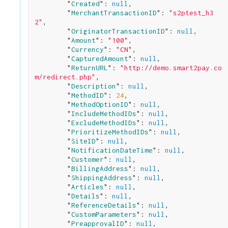
        "
Created
": 
null
,

        "
MerchantTransactionID
": 
"s2ptest_h3
2"
,

        "
OriginatorTransactionID
": 
null
,

        "
Amount
": 
"100"
,

        "
Currency
": 
"CN"
,

        "
CapturedAmount
": 
null
,

        "
ReturnURL
": 
"http://demo.smart2pay.co
m/redirect.php"
,

        "
Description
": 
null
,

        "
MethodID
": 
24
,

        "
MethodOptionID
": 
null
,

        "
IncludeMethodIDs
": 
null
,

        "
ExcludeMethodIDs
": 
null
,

        "
PrioritizeMethodIDs
": 
null
,

        "
SiteID
": 
null
,

        "
NotificationDateTime
": 
null
,

        "
Customer
": 
null
,

        "
BillingAddress
": 
null
,

        "
ShippingAddress
": 
null
,

        "
Articles
": 
null
,

        "
Details
": 
null
,

        "
ReferenceDetails
": 
null
,

        "
CustomParameters
": 
null
,

        "
PreapprovalID
": 
null
,
