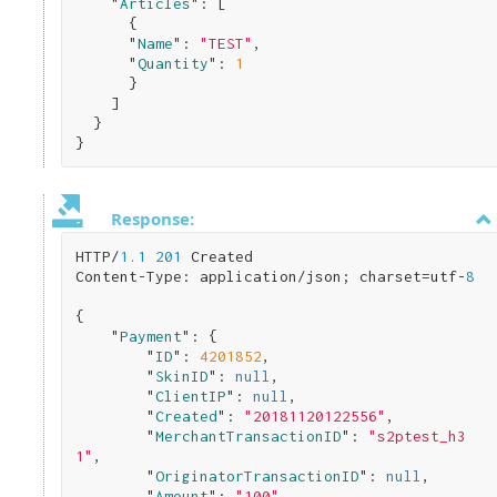
    "
Articles
": 
[

      { 

      "
Name
": 
"TEST"
,

      "
Quantity
": 
1
}

    ]

}
Response:
HTTP/
1.1
201
 Created

Content-Type: application/json; charset=utf-
8
{

    "
Payment
": 
{

        "
ID
": 
4201852
,

        "
SkinID
": 
null
,

        "
ClientIP
": 
null
,

        "
Created
": 
"20181120122556"
,

        "
MerchantTransactionID
": 
"s2ptest_h3
1"
,

        "
OriginatorTransactionID
": 
null
,

        "
Amount
": 
"100"
,
