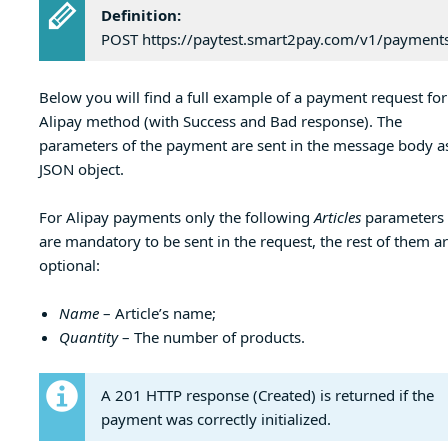
Definition:
POST https://paytest.smart2pay.com/v1/payment
Below you will find a full example of a payment request for
Alipay method (with Success and Bad response). The
parameters of the payment are sent in the message body a
JSON object.
For Alipay payments only the following
Articles
parameters
are mandatory to be sent in the request, the rest of them a
optional:
Name
– Article’s name;
Quantity
– The number of products.
A 201 HTTP response (Created) is returned if the
payment was correctly initialized.