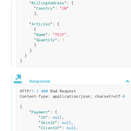
    "
BillingAddress
": 
{

      "
Country
": 
"CN"
}
,

    "
Articles
": 
[

      { 

      "
Name
": 
"TEST"
,

      "
Quantity
": 
1
}

    ]

Response:
HTTP/
1.1
400
 Bad Request

Content-Type: application/json; charset=utf-
8
{

    "
Payment
": 
{

        "
ID
": 
null
,

        "
SkinID
": 
null
,

        "
ClientIP
": 
null
,
