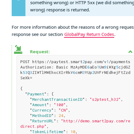
something wrong) or HTTP 5xx (we did somethin
wrong) response is returned.
For more information about the reasons of a wrong reques
response see our section
GlobalPay Return Codes
.
Request:
POST https://paytest.smart
2
pay.com/v
1
/payments

Authorization: Basic MzAyMDE
6
aEo
1
Um
9
iWXg
5
cjdGZ
k
5
3
Q
3
ZIWTlMWEhxcXIrRkV
6
cmM
3
YUp
2
UVFrNEdhejFtZzd
SeXk=

{

  "
Payment
": 
{

    "
MerchantTransactionID
": 
"s2ptest_h32"
,

    "
Amount
": 
"100"
,

    "
Currency
": 
"CN"
,      

    "
MethodID
": 
24
,

    "
ReturnURL
": 
"http://demo.smart2pay.com/re
direct.php"
,      

    "
TokenLifetime
": 
10
,
