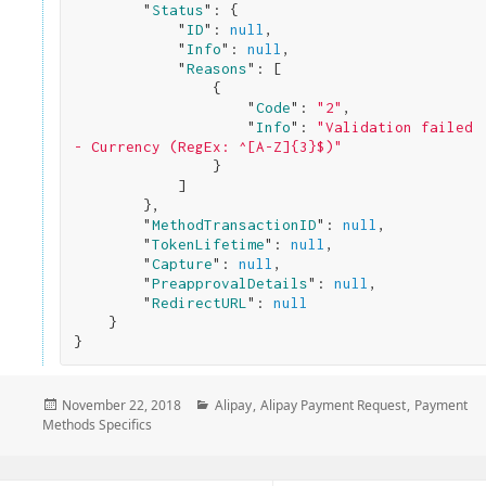
        "
Status
": 
{

            "
ID
": 
null
,

            "
Info
": 
null
,

            "
Reasons
": 
[

                {

                    "
Code
": 
"2"
,

                    "
Info
": 
"Validation failed 
- Currency (RegEx: ^[A-Z]{3}$)"
}

            ]

}
,

        "
MethodTransactionID
": 
null
,

        "
TokenLifetime
": 
null
,

        "
Capture
": 
null
,

        "
PreapprovalDetails
": 
null
,

        "
RedirectURL
": 
null
}
Posted
Categories
November 22, 2018
Alipay
,
Alipay Payment Request
,
Payment
on
Methods Specifics