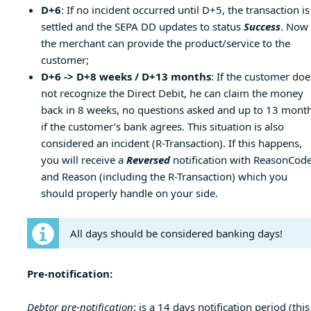
D+6
: If no incident occurred until D+5, the transaction is
settled and the SEPA DD updates to status
Success
. Now
the merchant can provide the product/service to the
customer;
D+6 -> D+8 weeks / D+13 months
: If the customer doe
not recognize the Direct Debit, he can claim the money
back in 8 weeks, no questions asked and up to 13 month
if the customer’s bank agrees. This situation is also
considered an incident (R-Transaction). If this happens,
you will receive a
Reversed
notification with ReasonCod
and Reason (including the R-Transaction) which you
should properly handle on your side.
All days should be considered banking days!
Pre-notification:
Debtor pre-notification
: is a 14 days notification period (this