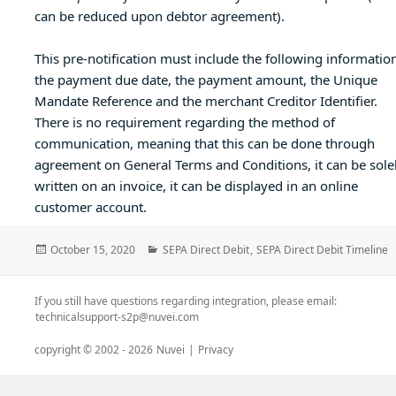
can be reduced upon debtor agreement).
This pre-notification must include the following information
the payment due date, the payment amount, the Unique
Mandate Reference and the merchant Creditor Identifier.
There is no requirement regarding the method of
communication, meaning that this can be done through
agreement on General Terms and Conditions, it can be sole
written on an invoice, it can be displayed in an online
customer account.
Posted
Categories
October 15, 2020
SEPA Direct Debit
,
SEPA Direct Debit Timeline
on
If you still have questions regarding integration, please email:
technicalsupport-s2p@nuvei.com
copyright © 2002 -
2026
Nuvei
|
Privacy