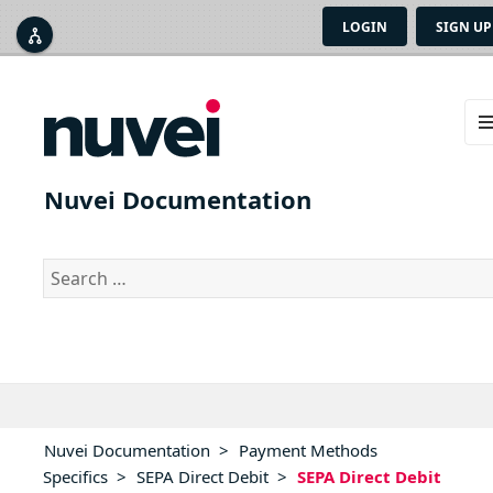
LOGIN
SIGN UP



ME
AN
Nuvei Documentation
WID
Search
for:
Nuvei Documentation
>
Payment Methods
Specifics
>
SEPA Direct Debit
>
SEPA Direct Debit