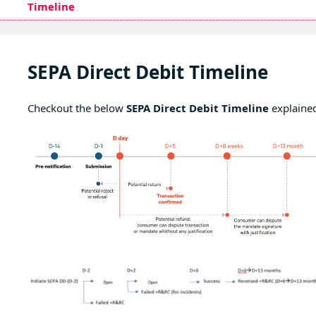
Timeline
SEPA Direct Debit Timeline
Checkout the below
SEPA Direct Debit Timeline
explaine