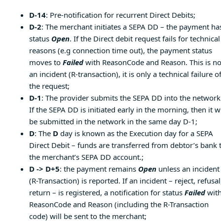
D-14
: Pre-notification for recurrent Direct Debits;
D-2
: The merchant initiates a SEPA DD – the payment ha
status
Open
. If the Direct debit request fails for technical
reasons (e.g connection time out), the payment status
moves to
Failed
with ReasonCode and Reason. This is no
an incident (R-transaction), it is only a technical failure o
the request;
D-1
: The provider submits the SEPA DD into the network
If the SEPA DD is initiated early in the morning, then it wi
be submitted in the network in the same day D-1;
D
: The
D
day is known as the Execution day for a SEPA
Direct Debit – funds are transferred from debtor’s bank 
the merchant’s SEPA DD account.;
D -> D+5
: the payment remains
Open
unless an incident
(R-Transaction) is reported. If an incident – reject, refusal
return – is registered, a notification for status
Failed
wit
ReasonCode and Reason (including the R-Transaction
code) will be sent to the merchant;