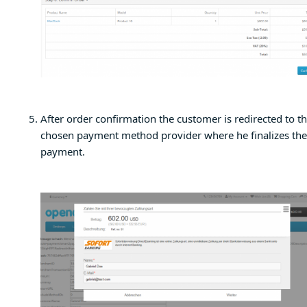
After order confirmation the customer is redirected to t
chosen payment method provider where he finalizes the
payment.