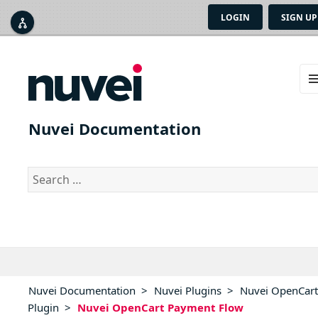
LOGIN
SIGN UP



ME
AN
Nuvei Documentation
WID
Search
for:
Nuvei Documentation
>
Nuvei Plugins
>
Nuvei OpenCart
Plugin
>
Nuvei OpenCart Payment Flow