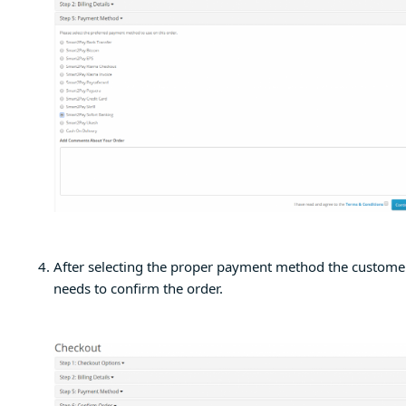
After selecting the proper payment method the custome
needs to confirm the order.