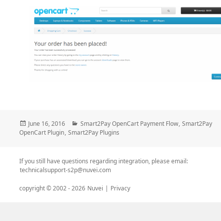
Posted
Categories
June 16, 2016
Smart2Pay OpenCart Payment Flow
,
Smart2Pay
on
OpenCart Plugin
,
Smart2Pay Plugins
If you still have questions regarding integration, please email:
technicalsupport-s2p@nuvei.com
copyright © 2002 -
2026
Nuvei
|
Privacy