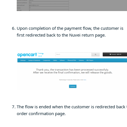
Upon completion of the payment flow, the customer is
first redirected back to the Nuvei return page.
The flow is ended when the customer is redirected back 
order confirmation page.