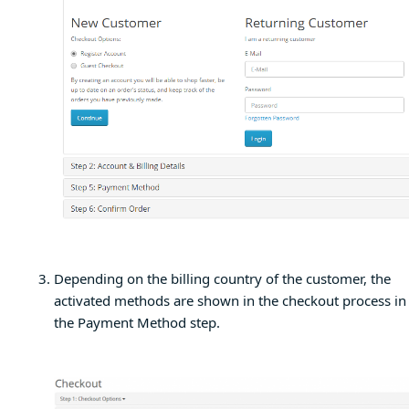
Depending on the billing country of the customer, the
activated methods are shown in the checkout process in
the Payment Method step.