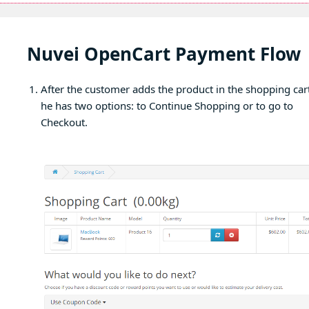
Nuvei OpenCart Payment Flow
After the customer adds the product in the shopping cart
he has two options: to Continue Shopping or to go to
Checkout.