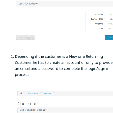
Depending if the customer is a New or a Returning
Customer he has to create an account or only to provide
an email and a password to complete the login/sign in
process.