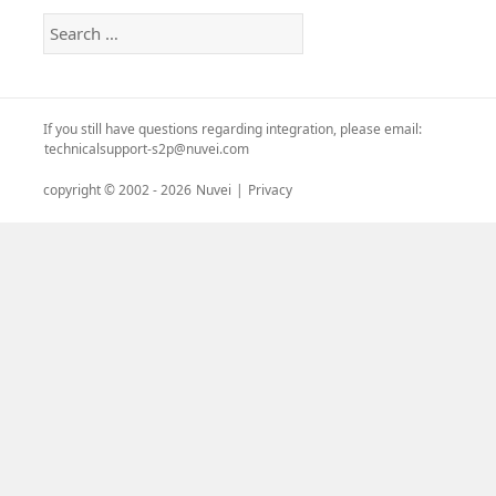
Search
for:
If you still have questions regarding integration, please email:
technicalsupport-s2p@nuvei.com
copyright © 2002 -
2026
Nuvei
|
Privacy