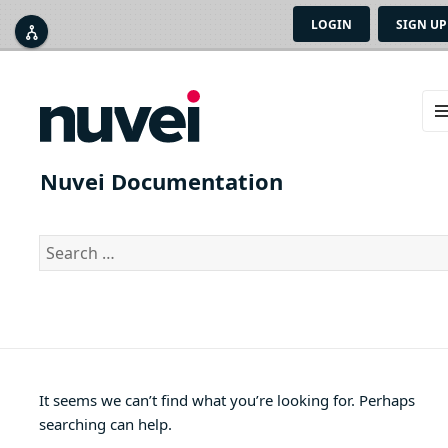
LOGIN
SIGN UP



ME
AN
Nuvei Documentation
WID
Search
for:
It seems we can’t find what you’re looking for. Perhaps
searching can help.