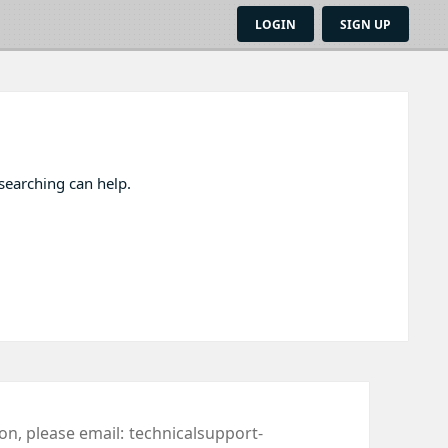
LOGIN
SIGN UP
 searching can help.
ion, please email:
technicalsupport-