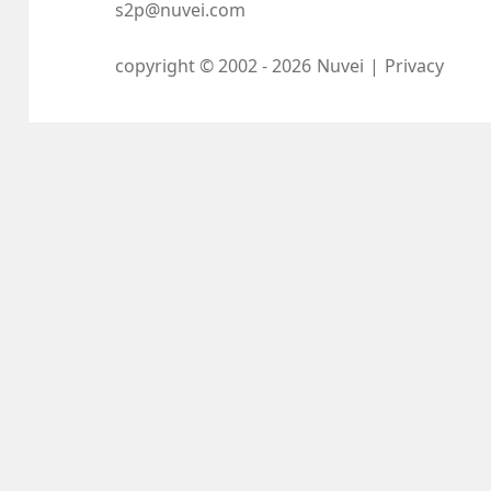
s2p@nuvei.com
copyright © 2002 -
2026
Nuvei
|
Privacy