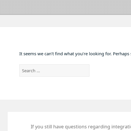
It seems we can’t find what you’re looking for. Perhaps
Search
for:
If you still have questions regarding integrat