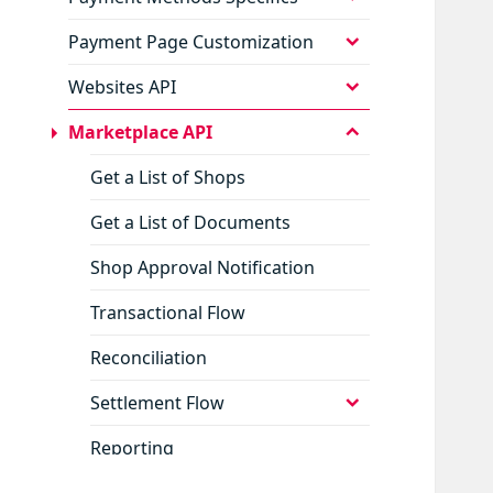
child
menu
expand
Payment Page Customization
child
menu
expand
Websites API
child
menu
collapse
Marketplace API
child
menu
Get a List of Shops
Get a List of Documents
Shop Approval Notification
Transactional Flow
Reconciliation
expand
Settlement Flow
child
menu
Reporting
expand