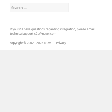
Search
for:
If you still have questions regarding integration, please email:
technicalsupport-s2p@nuvei.com
copyright © 2002 -
2026
Nuvei
|
Privacy