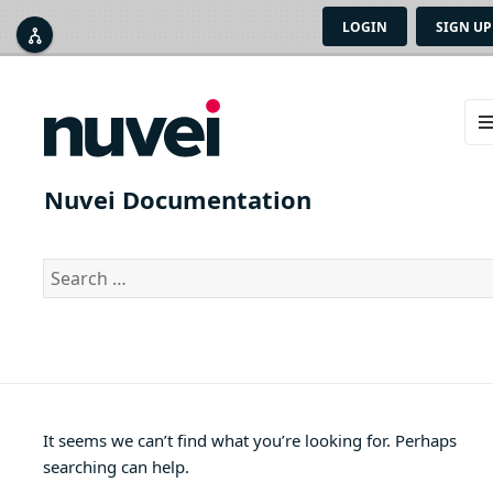
LOGIN
SIGN UP



ME
AN
Nuvei Documentation
WID
Search
for:
It seems we can’t find what you’re looking for. Perhaps
searching can help.