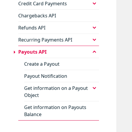
menu
expand
Credit Card Payments
child
menu
Chargebacks API
expand
Refunds API
child
menu
expand
Recurring Payments API
child
menu
collapse
Payouts API
child
menu
Create a Payout
Payout Notification
expand
Get information on a Payout
child
Object
menu
Get information on Payouts
Balance
expand
Status Codes
child