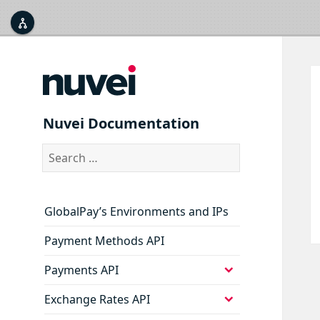



expand
Nuvei Documentation
Part 1: Company Onboarding
child
menu
expand
Search
Part 2: Technical Integration
child
for:
menu
expand
Security
child
menu
GlobalPay’s Environments and IPs
Payment Methods API
expand
Payments API
child
menu
expand
Exchange Rates API
child