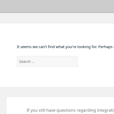
It seems we can’t find what you’re looking for. Perhaps
Search
for:
If you still have questions regarding integrat