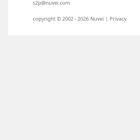
s2p@nuvei.com
copyright © 2002 -
2026
Nuvei
|
Privacy