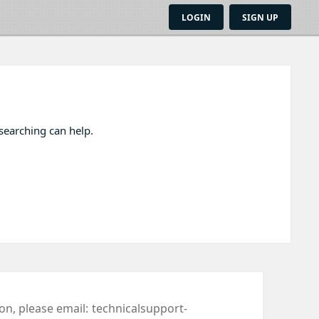
LOGIN
SIGN UP
 searching can help.
ion, please email:
technicalsupport-