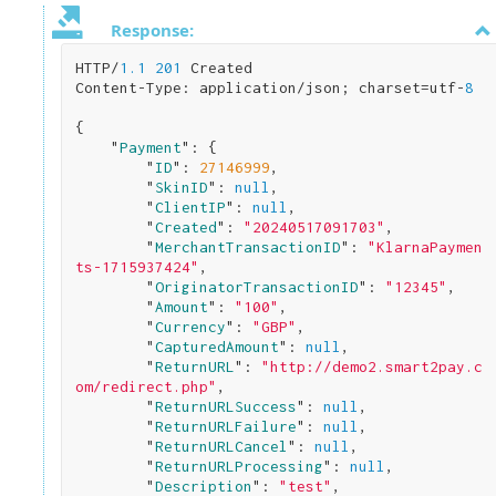
Response:
HTTP/
1.1
201
 Created

Content-Type: application/json; charset=utf-
8
{

    "
Payment
": 
{

        "
ID
": 
27146999
,

        "
SkinID
": 
null
,

        "
ClientIP
": 
null
,

        "
Created
": 
"20240517091703"
,

        "
MerchantTransactionID
": 
"KlarnaPaymen
ts-1715937424"
,

        "
OriginatorTransactionID
": 
"12345"
,

        "
Amount
": 
"100"
,

        "
Currency
": 
"GBP"
,

        "
CapturedAmount
": 
null
,

        "
ReturnURL
": 
"http://demo2.smart2pay.c
om/redirect.php"
,

        "
ReturnURLSuccess
": 
null
,

        "
ReturnURLFailure
": 
null
,

        "
ReturnURLCancel
": 
null
,

        "
ReturnURLProcessing
": 
null
,

        "
Description
": 
"test"
,
