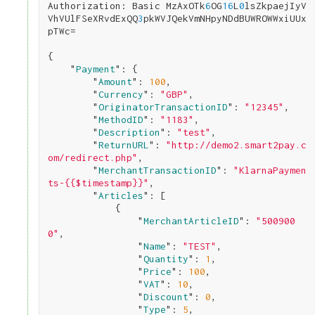
Authorization: Basic MzAxOTk
6
OG
1
6
L
0
lsZkpaejIyV
VhVUlFSeXRvdExQQ
3
pkWVJQekVmNHpyNDdBUWROWWxiUUx
pTWc=

{

    "
Payment
": 
{

        "
Amount
": 
100
,

        "
Currency
": 
"GBP"
,

        "
OriginatorTransactionID
": 
"12345"
,

        "
MethodID
": 
"1183"
,

        "
Description
": 
"test"
,

        "
ReturnURL
": 
"http://demo2.smart2pay.c
om/redirect.php"
,

        "
MerchantTransactionID
": 
"KlarnaPaymen
ts-{{$timestamp}}"
,

        "
Articles
": 
[

            {

                "
MerchantArticleID
": 
"500900
0"
,

                "
Name
": 
"TEST"
,

                "
Quantity
": 
1
,

                "
Price
": 
100
,

                "
VAT
": 
10
,

                "
Discount
": 
0
,

                "
Type
": 
5
,
