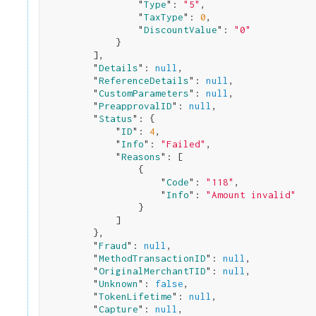
                "
Type
": 
"5"
,

                "
TaxType
": 
0
,

                "
DiscountValue
": 
"0"
}

        ]
,

        "
Details
": 
null
,

        "
ReferenceDetails
": 
null
,

        "
CustomParameters
": 
null
,

        "
PreapprovalID
": 
null
,

        "
Status
": 
{

            "
ID
": 
4
,

            "
Info
": 
"Failed"
,

            "
Reasons
": 
[

                {

                    "
Code
": 
"118"
,

                    "
Info
": 
"Amount invalid"
}

            ]

}
,

        "
Fraud
": 
null
,

        "
MethodTransactionID
": 
null
,

        "
OriginalMerchantTID
": 
null
,

        "
Unknown
": 
false
,

        "
TokenLifetime
": 
null
,

        "
Capture
": 
null
,
