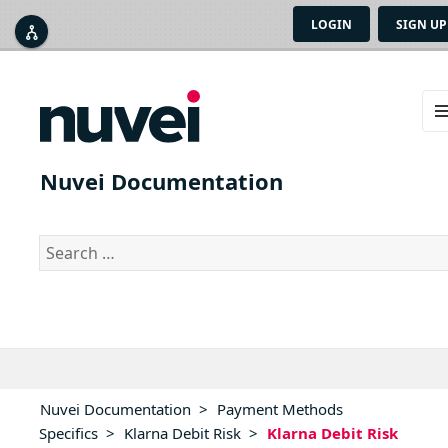
LOGIN
SIGN UP



ME
AN
Nuvei Documentation
WID
Search
for:
Nuvei Documentation
>
Payment Methods
Specifics
>
Klarna Debit Risk
>
Klarna Debit Risk