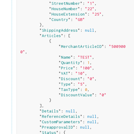
            "
StreetNumber
": 
"1"
,

            "
HouseNumber
": 
"22"
,

            "
HouseExtension
": 
"25"
,

            "
Country
": 
"GB"
}
,

        "
ShippingAddress
": 
null
,

        "
Articles
": 
[

            {

                "
MerchantArticleID
": 
"500900
0"
,

                "
Name
": 
"TEST"
,

                "
Quantity
": 
1
,

                "
Price
": 
"100"
,

                "
VAT
": 
"10"
,

                "
Discount
": 
"0"
,

                "
Type
": 
"5"
,

                "
TaxType
": 
0
,

                "
DiscountValue
": 
"0"
}

        ]
,

        "
Details
": 
null
,

        "
ReferenceDetails
": 
null
,

        "
CustomParameters
": 
null
,

        "
PreapprovalID
": 
null
,

        "
Status
": 
{
