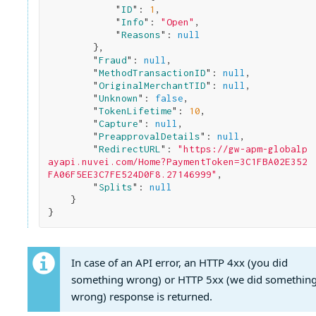
            "
ID
": 
1
,

            "
Info
": 
"Open"
,

            "
Reasons
": 
null
}
,

        "
Fraud
": 
null
,

        "
MethodTransactionID
": 
null
,

        "
OriginalMerchantTID
": 
null
,

        "
Unknown
": 
false
,

        "
TokenLifetime
": 
10
,

        "
Capture
": 
null
,

        "
PreapprovalDetails
": 
null
,

        "
RedirectURL
": 
"https://gw-apm-globalp
ayapi.nuvei.com/Home?PaymentToken=3C1FBA02E352
FA06F5EE3C7FE524D0F8.27146999"
,

        "
Splits
": 
null
}
In case of an API error, an HTTP 4xx (you did
something wrong) or HTTP 5xx (we did somethin
wrong) response is returned.