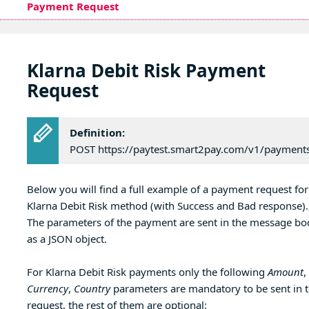
Payment Request
Klarna Debit Risk Payment
Request
Definition:
POST https://paytest.smart2pay.com/v1/payment
Below you will find a full example of a payment request for
Klarna Debit Risk method (with Success and Bad response).
The parameters of the payment are sent in the message bo
as a JSON object.
For Klarna Debit Risk payments only the following
Amount
,
Currency
,
Country
parameters are mandatory to be sent in 
request, the rest of them are optional: