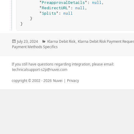
        "
PreapprovalDetails
": 
null
,

        "
RedirectURL
": 
null
,

        "
Splits
": 
null
}
Posted
Categories
July 23, 2024
Klarna Debit Risk
,
Klarna Debit Risk Payment Reques
on
Payment Methods Specifics
If you still have questions regarding integration, please email:
technicalsupport-s2p@nuvei.com
copyright © 2002 -
2026
Nuvei
|
Privacy