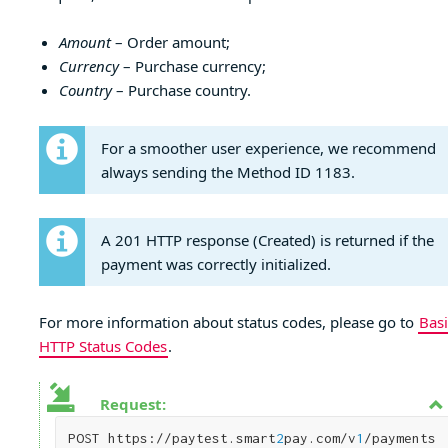
Amount
– Order amount;
Currency
– Purchase currency;
Country
– Purchase country.
For a smoother user experience, we recommend
always sending the Method ID 1183.
A 201 HTTP response (Created) is returned if the
payment was correctly initialized.
For more information about status codes, please go to
Basi
HTTP Status Codes
.
Request:
POST https://paytest.smart
2
pay.com/v
1
/payments
