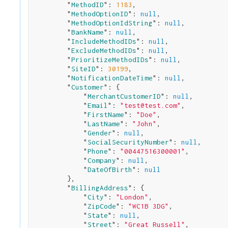
        "
MethodID
": 
1183
,

        "
MethodOptionID
": 
null
,

        "
MethodOptionIdString
": 
null
,

        "
BankName
": 
null
,

        "
IncludeMethodIDs
": 
null
,

        "
ExcludeMethodIDs
": 
null
,

        "
PrioritizeMethodIDs
": 
null
,

        "
SiteID
": 
30199
,

        "
NotificationDateTime
": 
null
,

        "
Customer
": 
{

            "
MerchantCustomerID
": 
null
,

            "
Email
": 
"test@test.com"
,

            "
FirstName
": 
"Doe"
,

            "
LastName
": 
"John"
,

            "
Gender
": 
null
,

            "
SocialSecurityNumber
": 
null
,

            "
Phone
": 
"00447516300001"
,

            "
Company
": 
null
,

            "
DateOfBirth
": 
null
}
,

        "
BillingAddress
": 
{

            "
City
": 
"London"
,

            "
ZipCode
": 
"WC1B 3DG"
,

            "
State
": 
null
,

            "
Street
": 
"Great Russell"
,
