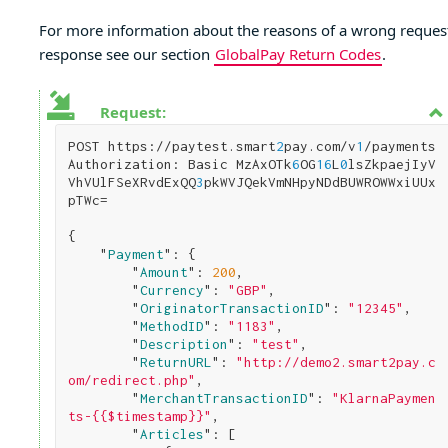
For more information about the reasons of a wrong reques
response see our section
GlobalPay Return Codes
.
Request:
POST https://paytest.smart
2
pay.com/v
1
/payments

Authorization: Basic MzAxOTk
6
OG
1
6
L
0
lsZkpaejIyV
VhVUlFSeXRvdExQQ
3
pkWVJQekVmNHpyNDdBUWROWWxiUUx
pTWc=

{

    "
Payment
": 
{

        "
Amount
": 
200
,

        "
Currency
": 
"GBP"
,

        "
OriginatorTransactionID
": 
"12345"
,

        "
MethodID
": 
"1183"
,

        "
Description
": 
"test"
,

        "
ReturnURL
": 
"http://demo2.smart2pay.c
om/redirect.php"
,

        "
MerchantTransactionID
": 
"KlarnaPaymen
ts-{{$timestamp}}"
,

        "
Articles
": 
[
