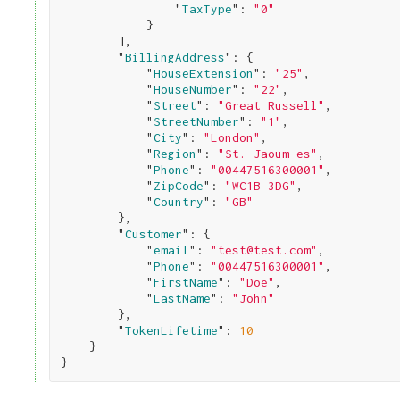
                "
TaxType
": 
"0"
}

        ]
,

        "
BillingAddress
": 
{

            "
HouseExtension
": 
"25"
,

            "
HouseNumber
": 
"22"
,

            "
Street
": 
"Great Russell"
,

            "
StreetNumber
": 
"1"
,

            "
City
": 
"London"
,

            "
Region
": 
"St. Jaoum es"
,

            "
Phone
": 
"00447516300001"
,

            "
ZipCode
": 
"WC1B 3DG"
,

            "
Country
": 
"GB"
}
,

        "
Customer
": 
{

            "
email
": 
"test@test.com"
,

            "
Phone
": 
"00447516300001"
,

            "
FirstName
": 
"Doe"
,

            "
LastName
": 
"John"
}
,

        "
TokenLifetime
": 
10
}