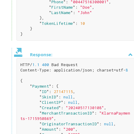
            "
Phone
": 
"00447516300001"
,

            "
FirstName
": 
"Doe"
,

            "
LastName
": 
"John"
}
,

        "
TokenLifetime
": 
10
}
Response:
HTTP/
1.1
400
 Bad Request

Content-Type: application/json; charset=utf-
8
{

    "
Payment
": 
{

        "
ID
": 
27147115
,

        "
SkinID
": 
null
,

        "
ClientIP
": 
null
,

        "
Created
": 
"20240517130108"
,

        "
MerchantTransactionID
": 
"KlarnaPaymen
ts-1715950869"
,

        "
OriginatorTransactionID
": 
null
,

        "
Amount
": 
"200"
,
