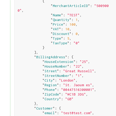
            {

                "
MerchantArticleID
": 
"500900
0"
,

                "
Name
": 
"TEST"
,

                "
Quantity
": 
1
,

                "
Price
": 
100
,

                "
VAT
": 
10
,

                "
Discount
": 
0
,

                "
Type
": 
5
,

                "
TaxType
": 
"0"
}

        ]
,

        "
BillingAddress
": 
{

            "
HouseExtension
": 
"25"
,

            "
HouseNumber
": 
"22"
,

            "
Street
": 
"Great Russell"
,

            "
StreetNumber
": 
"1"
,

            "
City
": 
"London"
,

            "
Region
": 
"St. Jaoum es"
,

            "
Phone
": 
"00447516300001"
,

            "
ZipCode
": 
"WC1B 3DG"
,

            "
Country
": 
"GB"
}
,

        "
Customer
": 
{

            "
email
": 
"test@test.com"
,
