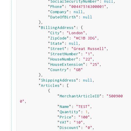
            "
SocialSecurityNumber
": 
null
,

            "
Phone
": 
"00447516300001"
,

            "
Company
": 
null
,

            "
DateOfBirth
": 
null
}
,

        "
BillingAddress
": 
{

            "
City
": 
"London"
,

            "
ZipCode
": 
"WC1B 3DG"
,

            "
State
": 
null
,

            "
Street
": 
"Great Russell"
,

            "
StreetNumber
": 
"1"
,

            "
HouseNumber
": 
"22"
,

            "
HouseExtension
": 
"25"
,

            "
Country
": 
"GB"
}
,

        "
ShippingAddress
": 
null
,

        "
Articles
": 
[

            {

                "
MerchantArticleID
": 
"500900
0"
,

                "
Name
": 
"TEST"
,

                "
Quantity
": 
1
,

                "
Price
": 
"100"
,

                "
VAT
": 
"10"
,

                "
Discount
": 
"0"
,
