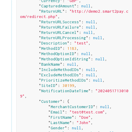
        "
Currency
": 
"GBP"
,

        "
CapturedAmount
": 
null
,

        "
ReturnURL
": 
"http://demo2.smart2pay.c
om/redirect.php"
,

        "
ReturnURLSuccess
": 
null
,

        "
ReturnURLFailure
": 
null
,

        "
ReturnURLCancel
": 
null
,

        "
ReturnURLProcessing
": 
null
,

        "
Description
": 
"test"
,

        "
MethodID
": 
1183
,

        "
MethodOptionID
": 
null
,

        "
MethodOptionIdString
": 
null
,

        "
BankName
": 
null
,

        "
IncludeMethodIDs
": 
null
,

        "
ExcludeMethodIDs
": 
null
,

        "
PrioritizeMethodIDs
": 
null
,

        "
SiteID
": 
30199
,

        "
NotificationDateTime
": 
"2024051713010
9"
,

        "
Customer
": 
{

            "
MerchantCustomerID
": 
null
,

            "
Email
": 
"test@test.com"
,

            "
FirstName
": 
"Doe"
,

            "
LastName
": 
"John"
,

            "
Gender
": 
null
,
