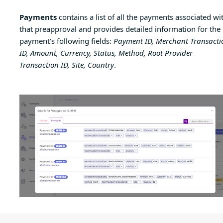
Payments
contains a list of all the payments associated wi
that preapproval and provides detailed information for the
payment’s following fields:
Payment ID, Merchant Transacti
ID, Amount, Currency, Status, Method, Root Provider
Transaction ID, Site, Country
.