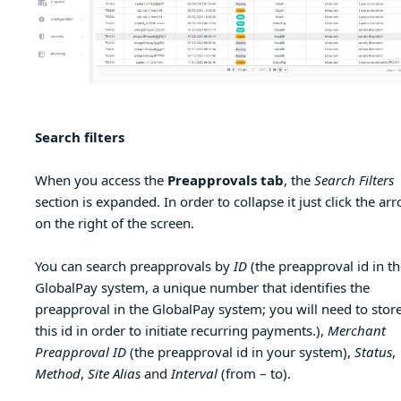
Search filters
When you access the
Preapprovals tab
, the
Search Filters
section is expanded. In order to collapse it just click the ar
on the right of the screen.
You can search preapprovals by
ID
(the preapproval id in th
GlobalPay system, a unique number that identifies the
preapproval in the GlobalPay system; you will need to stor
this id in order to initiate recurring payments.),
Merchant
Preapproval ID
(the preapproval id in your system),
Status
,
Method
,
Site Alias
and
Interval
(from – to).