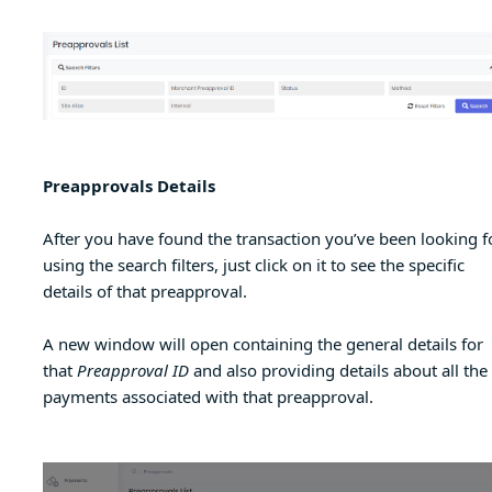
Preapprovals Details
After you have found the transaction you’ve been looking fo
using the search filters, just click on it to see the specific
details of that preapproval.
A new window will open containing the general details for
that
Preapproval ID
and also providing details about all the
payments associated with that preapproval.