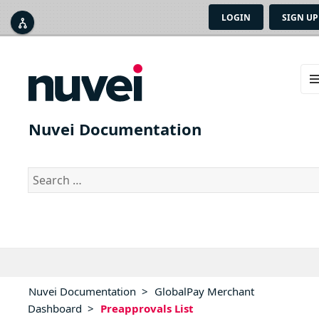
LOGIN
SIGN UP



ME
AN
Nuvei Documentation
WID
Search
for:
Nuvei Documentation
>
GlobalPay Merchant
Dashboard
>
Preapprovals List