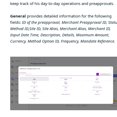
keep track of his day-to-day operations and preapprovals.
General
provides detailed information for the following
fields:
ID of the preapproval, Merchant Preapproval ID, Statu
Method ID,Site ID, Site Alias, Merchant Alias, Merchant ID,
Input Date Time, Description, Details, Maximum Amount,
Currency, Method Option ID, Frequency, Mandate Reference
.