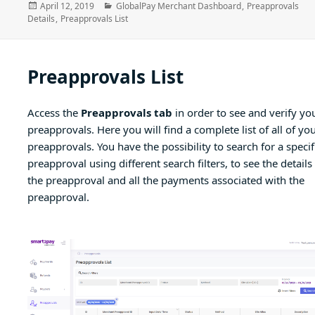
Posted
Categories
April 12, 2019
GlobalPay Merchant Dashboard
,
Preapprovals
on
Details
,
Preapprovals List
Preapprovals List
Access the
Preapprovals tab
in order to see and verify yo
preapprovals. Here you will find a complete list of all of yo
preapprovals. You have the possibility to search for a specif
preapproval using different search filters, to see the details
the preapproval and all the payments associated with the
preapproval.