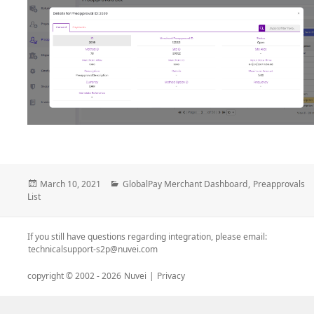
Posted
Categories
March 10, 2021
GlobalPay Merchant Dashboard
,
Preapprovals
on
List
If you still have questions regarding integration, please email:
technicalsupport-s2p@nuvei.com
copyright © 2002 -
2026
Nuvei
|
Privacy