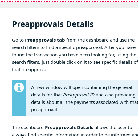
Preapprovals Details
Go to
Preapprovals tab
from the dashboard and use the
search filters to find a specific preapproval. After you have
found the transaction you have been looking for, using the
search filters, just double click on it to see specific details of
that preapproval.
A new window will open containing the general
details for that
Preapproval ID
and also providing
details about all the payments associated with tha
preapproval.
The dashboard
Preapprovals Details
allows the user to
always find specific information in order to be informed an