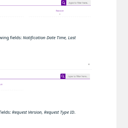
wing fields:
Notification Date Time, Last
fields:
Request Version, Request Type ID
.