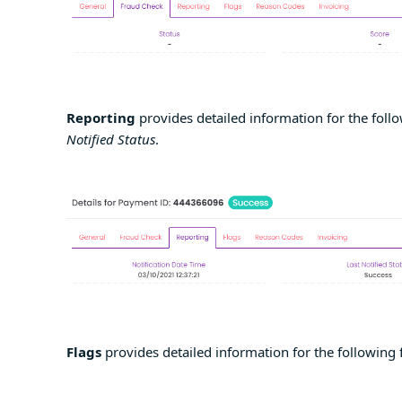
Reporting
provides detailed information for the follo
Notified Status
.
Flags
provides detailed information for the following 