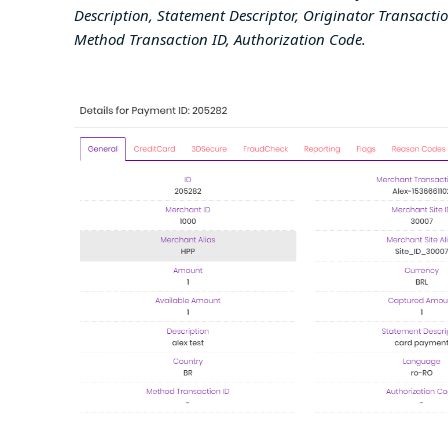
Description, Statement Descriptor, Originator Transactio
Method Transaction ID, Authorization Code
.