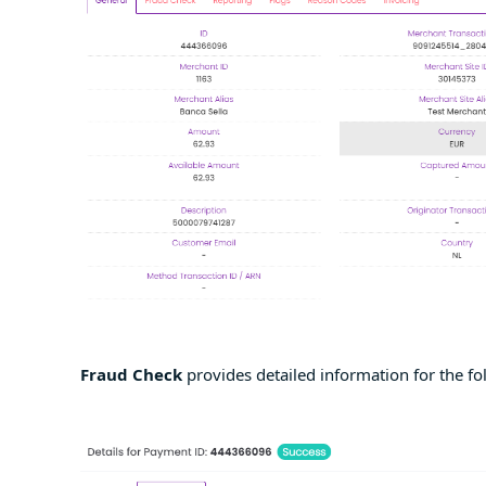
Fraud Check
provides detailed information for the fo