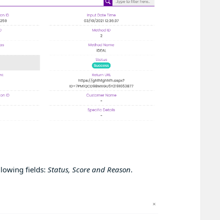
llowing fields:
Status, Score and Reason
.