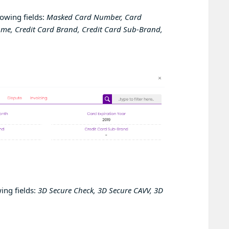
lowing fields:
Masked Card Number, Card
ame, Credit Card Brand, Credit Card Sub-Brand,
ing fields:
3D Secure Check, 3D Secure CAVV, 3D