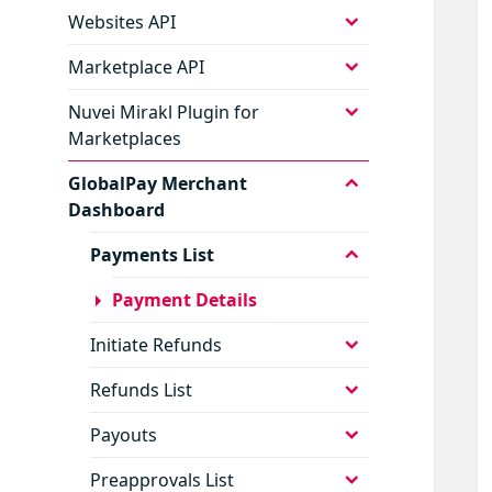
menu
expand
Websites API
child
menu
expand
Marketplace API
child
menu
expand
Nuvei Mirakl Plugin for
child
Marketplaces
menu
expand
GlobalPay Merchant
child
Dashboard
menu
expand
Payments List
child
menu
Payment Details
expand
Initiate Refunds
child
menu
expand
Refunds List
child
menu
expand
Payouts
child
menu
expand
Preapprovals List