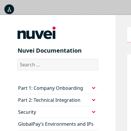



Nuvei Documentation
Search
for:
expand
Part 1: Company Onboarding
child
menu
expand
Part 2: Technical Integration
child
menu
expand
Security
child
menu
GlobalPay’s Environments and IPs