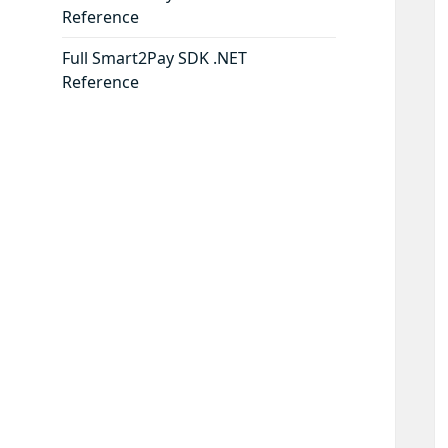
Reference
Full Smart2Pay SDK .NET
Reference