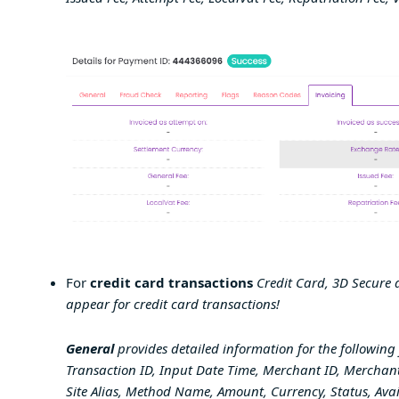
For
credit card transactions
Credit Card, 3D Secure a
appear for credit card transactions!
General
provides detailed information for the following 
Transaction ID, Input Date Time, Merchant ID, Merchant
Site Alias, Method Name, Amount, Currency, Status, Av