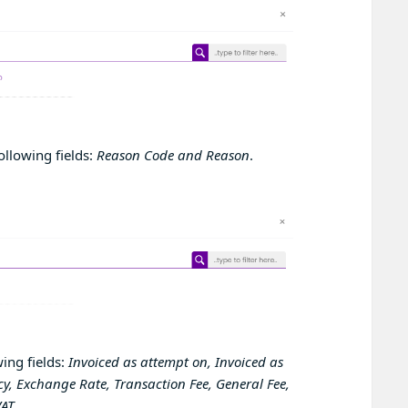
ollowing fields:
Reason Code and Reason
.
ing fields:
Invoiced as attempt on, Invoiced as
y, Exchange Rate, Transaction Fee, General Fee,
VAT
.