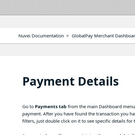
Nuvei Documentation
>
GlobalPay Merchant Dashboa
Payment Details
Go to
Payments tab
from the main Dashboard menu and
payment. After you have found the transaction you hav
filters, just double click on it to see specific details fo