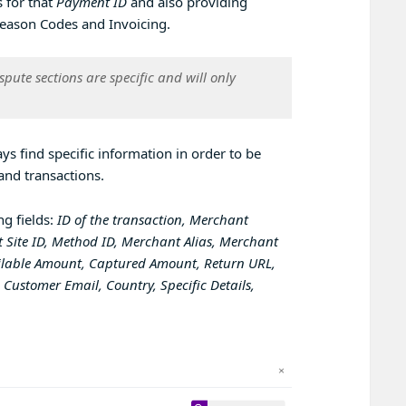
 for that
Payment ID
and also providing
, Reason Codes and Invoicing.
ispute
sections are specific and will only
ys find specific information in order to be
and transactions.
ng fields:
ID of the transaction, Merchant
 Site ID, Method ID, Merchant Alias, Merchant
ailable Amount, Captured Amount, Return URL,
Customer Email, Country, Specific Details,