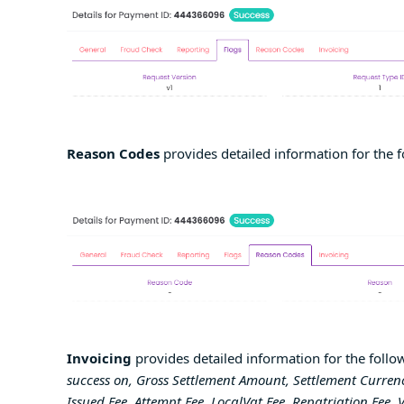
Reason Codes
provides detailed information for the f
Invoicing
provides detailed information for the follow
success on, Gross Settlement Amount, Settlement Currenc
Issued Fee, Attempt Fee, LocalVat Fee, Repatriation Fee, 