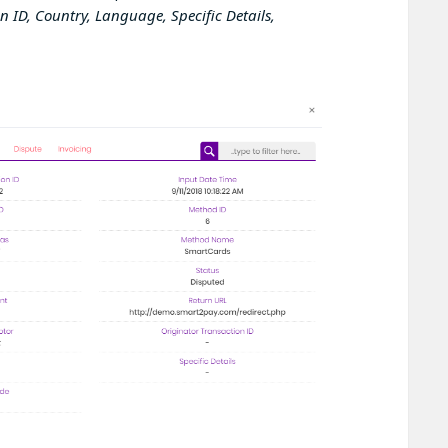
n ID, Country, Language, Specific Details,