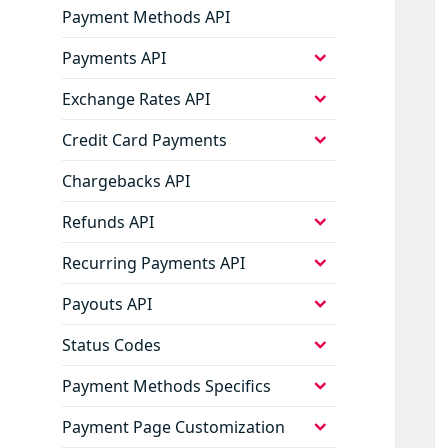
Payment Methods API
expand
Payments API
child
menu
expand
Exchange Rates API
child
menu
expand
Credit Card Payments
child
menu
Chargebacks API
expand
Refunds API
child
menu
expand
Recurring Payments API
child
menu
expand
Payouts API
child
menu
expand
Status Codes
child
menu
expand
Payment Methods Specifics
child
menu
expand
Payment Page Customization
child