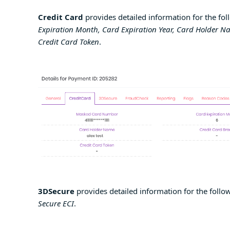
Credit Card
provides detailed information for the fol
Expiration Month, Card Expiration Year, Card Holder N
Credit Card Token
.
3DSecure
provides detailed information for the follow
Secure ECI
.