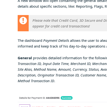
A new window will open containing the general details
details about specific sections, like: Reporting, Flags
Please note that
Credit Card, 3D Secure and D
appear for credit card transactions!
The dashboard
Payment Details
allows the user to alwa
informed and keep track of his day-to-day operations 
General
provides detailed information for the followi
Transaction ID, Input Date Time, Merchant ID, Merchant
Site Alias, Method Name, Amount, Currency, Status, Av
Description, Originator Transaction ID, Customer Name, 
Method Transaction ID
.