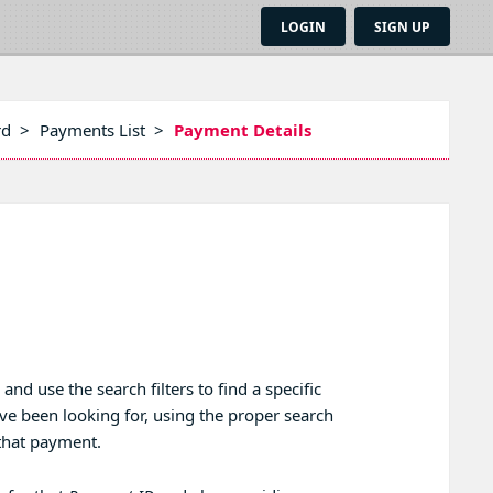
LOGIN
SIGN UP
rd
>
Payments List
>
Payment Details
 use the search filters to find a specific
e been looking for, using the proper search
r that payment.