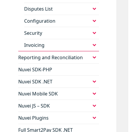
child
menu
expand
Disputes List
child
menu
expand
Configuration
child
menu
expand
Security
child
menu
expand
Invoicing
child
menu
expand
Reporting and Reconciliation
child
menu
Nuvei SDK-PHP
expand
Nuvei SDK .NET
child
menu
expand
Nuvei Mobile SDK
child
menu
expand
Nuvei JS – SDK
child
menu
expand
Nuvei Plugins
child
menu
Full Smart2Pay SDK .NET