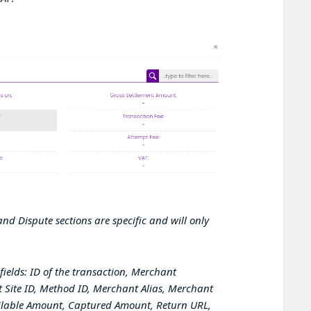
nd Dispute sections are specific and will only
fields:
ID of the transaction, Merchant
 Site ID, Method ID, Merchant Alias, Merchant
ailable Amount, Captured Amount, Return URL,