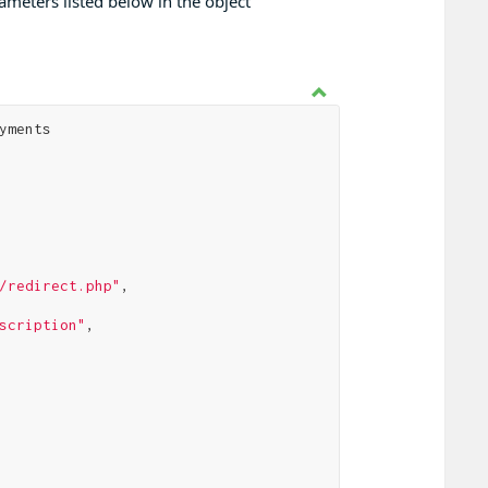
meters listed below in the object
yments

/redirect.php"
,

scription"
,
