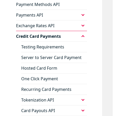
Payment Methods API
expand
Payments API
child
menu
expand
Exchange Rates API
child
menu
expand
Credit Card Payments
child
menu
Testing Requirements
Server to Server Card Payment
Hosted Card Form
One Click Payment
Recurring Card Payments
expand
Tokenization API
child
menu
expand
Card Payouts API
child