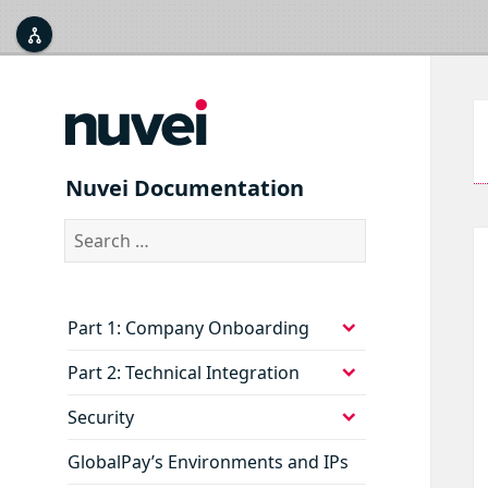



Nuvei Documentation
Search
for:
expand
Part 1: Company Onboarding
child
menu
expand
Part 2: Technical Integration
child
menu
expand
Security
child
menu
GlobalPay’s Environments and IPs