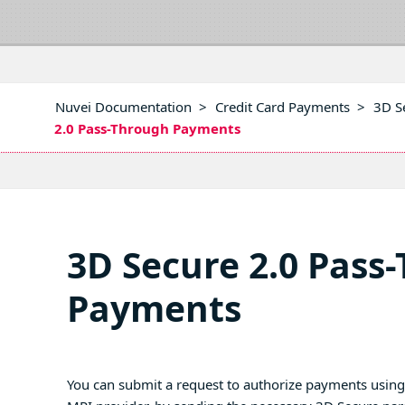
Nuvei Documentation
>
Credit Card Payments
>
3D S
2.0 Pass-Through Payments
3D Secure 2.0 Pass
Payments
You can submit a request to authorize payments usin