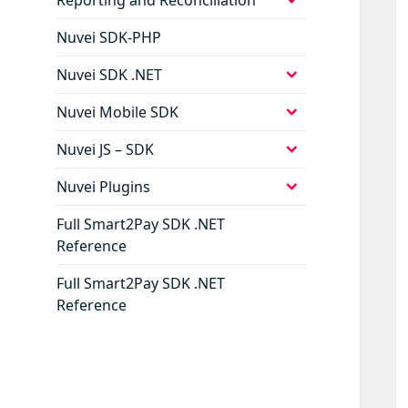
child
menu
Nuvei SDK-PHP
expand
Nuvei SDK .NET
child
menu
expand
Nuvei Mobile SDK
child
menu
expand
Nuvei JS – SDK
child
menu
expand
Nuvei Plugins
child
menu
Full Smart2Pay SDK .NET
Reference
Full Smart2Pay SDK .NET
Reference