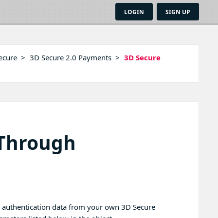
LOGIN
SIGN UP
ecure
>
3D Secure 2.0 Payments
>
3D Secure
-Through
g authentication data from your own 3D Secure