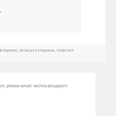
"
gh Payments
,
3D Secure 2.0 Payments
,
Credit Card
ion, please email:
technicalsupport-