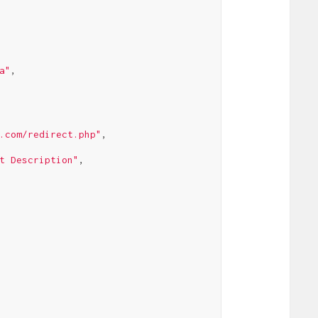
a"
,

.com/redirect.php"
,

t Description"
,
