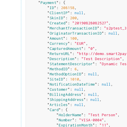
    "
Payment
": 
{

        "
ID
": 
208158
,

        "
ClientIP
": 
null
,

        "
SkinID
": 
200
,

        "
Created
": 
"20190828082527"
,

        "
MerchantTransactionID
": 
"s2ptest_3
        "
OriginatorTransactionID
": 
null
,

        "
Amount
": 
100
,

        "
Currency
": 
"EUR"
,

        "
CapturedAmount
": 
"0"
,

        "
ReturnURL
": 
"http://demo.smart2pay
        "
Description
": 
"Test Description"
,

        "
StatementDescriptor
": 
"Dynamic Tes
        "
MethodID
": 
6
,

        "
MethodOptionID
": 
null
,

        "
SiteID
": 
1010
,

        "
NotificationDateTime
": 
null
,

        "
Customer
": 
null
,

        "
BillingAddress
": 
null
,

        "
ShippingAddress
": 
null
,

        "
Articles
": 
null
,

        "
Card
": 
{

            "
HolderName
": 
"Test Person"
,

            "
Number
": 
"VISA-0004"
,

            "
ExpirationMonth
": 
"11"
,
