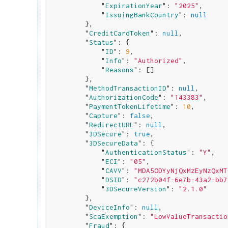
            "
ExpirationYear
": 
"2025"
,

            "
IssuingBankCountry
": 
null
}
,

        "
CreditCardToken
": 
null
,

        "
Status
": 
{

            "
ID
": 
9
,

            "
Info
": 
"Authorized"
,

            "
Reasons
": 
[]

}
,

        "
MethodTransactionID
": 
null
,

        "
AuthorizationCode
": 
"143383"
,

        "
PaymentTokenLifetime
": 
10
,

        "
Capture
": 
false
,

        "
RedirectURL
": 
null
,

        "
3DSecure
": 
true
,

        "
3DSecureData
": 
{

            "
AuthenticationStatus
": 
"Y"
,

            "
ECI
": 
"05"
,

            "
CAVV
": 
"MDA5ODYyNjQxMzEyNzQxMT
            "
DSID
": 
"c272b04f-6e7b-43a2-bb7
            "
3DSecureVersion
": 
"2.1.0"
}
,

        "
DeviceInfo
": 
null
,

        "
ScaExemption
": 
"LowValueTransactio
        "
Fraud
": 
{
