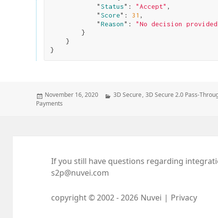
            "
Status
": 
"Accept"
,

            "
Score
": 
31
,

            "
Reason
": 
"No decision provided
}

}
Posted
Categories
November 16, 2020
3D Secure
,
3D Secure 2.0 Pass-Throu
on
Payments
If you still have questions regarding integrat
s2p@nuvei.com
copyright © 2002 -
2026
Nuvei
|
Privacy