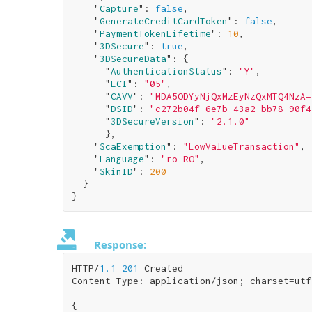
    "
Capture
": 
false
,

    "
GenerateCreditCardToken
": 
false
,

    "
PaymentTokenLifetime
": 
10
,

    "
3DSecure
": 
true
,

    "
3DSecureData
": 
{ 

      "
AuthenticationStatus
": 
"Y"
,

      "
ECI
": 
"05"
,

      "
CAVV
": 
"MDA5ODYyNjQxMzEyNzQxMTQ4NzA=
      "
DSID
": 
"c272b04f-6e7b-43a2-bb78-90f4
      "
3DSecureVersion
": 
"2.1.0"
}
,

    "
ScaExemption
": 
"LowValueTransaction"
,

    "
Language
": 
"ro-RO"
,

    "
SkinID
": 
200
}
Response:
HTTP/
1.1
201
 Created

Content-Type: application/json; charset=utf
{
