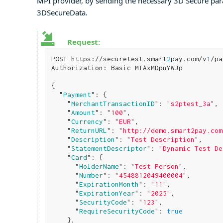
MPI provider, by sending the necessary 3D Secure para
3DSecureData.
Request:
POST https://securetest.smart
2
pay.com/v
1
/pa
Authorization: Basic MTAxMDpnYWJp

{

  "
Payment
": 
{

    "
MerchantTransactionID
": 
"s2ptest_3a"
,

    "
Amount
": 
"100"
,

    "
Currency
": 
"EUR"
,

    "
ReturnURL
": 
"http://demo.smart2pay.com
    "
Description
": 
"Test Description"
,

    "
StatementDescriptor
": 
"Dynamic Test De
    "
Card
": 
{

      "
HolderName
": 
"Test Person"
,

      "
Number
": 
"4548812049400004"
,

      "
ExpirationMonth
": 
"11"
,

      "
ExpirationYear
": 
"2025"
,

      "
SecurityCode
": 
"123"
,

      "
RequireSecurityCode
": 
true
}
,
