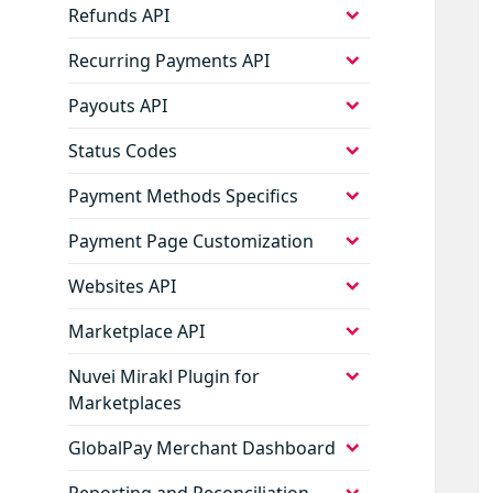
expand
Refunds API
child
menu
expand
Recurring Payments API
child
menu
expand
Payouts API
child
menu
expand
Status Codes
child
menu
expand
Payment Methods Specifics
child
menu
expand
Payment Page Customization
child
menu
expand
Websites API
child
menu
expand
Marketplace API
child
menu
expand
Nuvei Mirakl Plugin for
child
Marketplaces
menu
expand
GlobalPay Merchant Dashboard
child
menu
expand
Reporting and Reconciliation