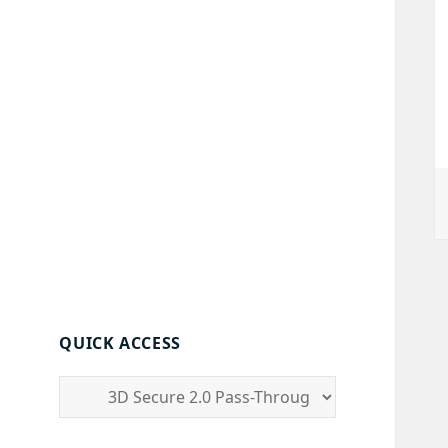
QUICK ACCESS
quick
access