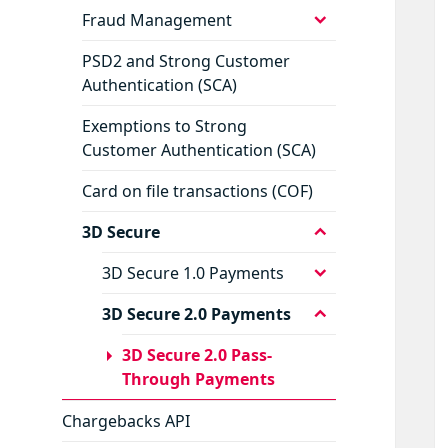
menu
expand
Fraud Management
child
menu
PSD2 and Strong Customer
Authentication (SCA)
Exemptions to Strong
Customer Authentication (SCA)
Card on file transactions (COF)
expand
3D Secure
child
menu
expand
3D Secure 1.0 Payments
child
menu
expand
3D Secure 2.0 Payments
child
menu
3D Secure 2.0 Pass-
Through Payments
Chargebacks API