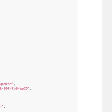
Q4NzA="
,

8-90f4fb94aa25"
,

n"
,
