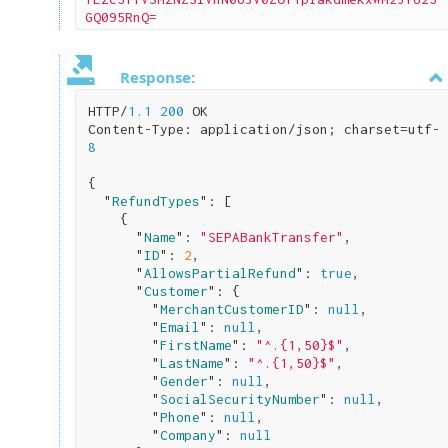
GQ095RnQ=
Response:
HTTP/
1.1
200
 OK

Content-Type: application/json; charset=utf-
8
{

  "
RefundTypes
": 
[

    {

      "
Name
": 
"SEPABankTransfer"
,

      "
ID
": 
2
,

      "
AllowsPartialRefund
": 
true
,

      "
Customer
": 
{

        "
MerchantCustomerID
": 
null
,

        "
Email
": 
null
,

        "
FirstName
": 
"^.{1,50}$"
,

        "
LastName
": 
"^.{1,50}$"
,

        "
Gender
": 
null
,

        "
SocialSecurityNumber
": 
null
,

        "
Phone
": 
null
,

        "
Company
": 
null