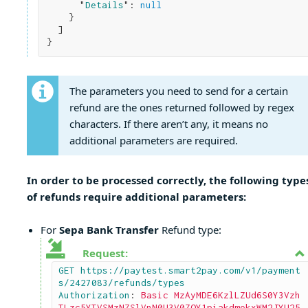
      "
Details
": 
null
}

}
The parameters you need to send for a certain
refund are the ones returned followed by regex
characters. If there aren’t any, it means no
additional parameters are required.
In order to be processed correctly, the following type
of refunds require additional parameters:
For
Sepa Bank Transfer
Refund type:
Request:
GET https://paytest.smart2pay.com/v1/payment
s/2427083/refunds/types

Authorization
: 
Basic MzAyMDE6KzlLZUd6S0Y3Vzh
TLzc5YTVSMzNZSlVnN0U3V0ZOY1piakdmekxWM2JYU25