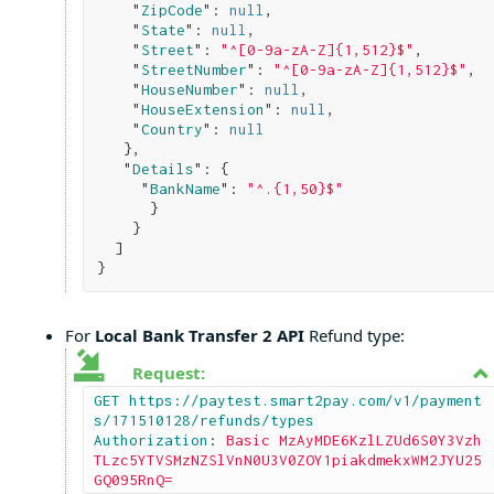
    "
ZipCode
": 
null
,

    "
State
": 
null
,

    "
Street
": 
"^[0-9a-zA-Z]{1,512}$"
,

    "
StreetNumber
": 
"^[0-9a-zA-Z]{1,512}$"
,

    "
HouseNumber
": 
null
,

    "
HouseExtension
": 
null
,

    "
Country
": 
null
}
,

   "
Details
": 
{

     "
BankName
": 
"^.{1,50}$"
}

}

}
For
Local Bank Transfer 2 API
Refund type:
Request:
GET https://paytest.smart2pay.com/v1/payment
s/171510128/refunds/types

Authorization
: 
Basic MzAyMDE6KzlLZUd6S0Y3Vzh
TLzc5YTVSMzNZSlVnN0U3V0ZOY1piakdmekxWM2JYU25
GQ095RnQ=