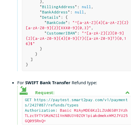
}
,

      "
BillingAddress
": 
null
,

      "
BankAddress
": 
null
,

      "
Details
": 
{

        "
BankCode
": 
"^[a-zA-Z]{4}[a-zA-Z]{2}
[a-zA-Z0-9]{2}[XXX0-9]{0,3}"
,

        "
CustomerIBAN
": 
"^[a-zA-Z]{2}[0-9]
{2}[a-zA-Z0-9]{4}[0-9]{7}([a-zA-Z0-9]?){0,1
6}$"
}

}

}
For
SWIFT Bank Transfer
Refund type:
Request:
GET https://paytest.smart2pay.com/v1/payment
s/2427087/refunds/types

Authorization
: 
Basic MzAyMDE6KzlLZUd6S0Y3Vzh
TLzc5YTVSMzNZSlVnN0U3V0ZOY1piakdmekxWM2JYU25
GQ095RnQ=