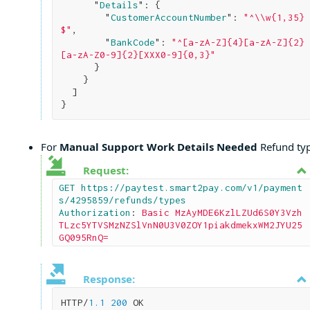
      "
Details
": 
{

        "
CustomerAccountNumber
": 
"^\\w{1,35}
$"
,

        "
BankCode
": 
"^[a-zA-Z]{4}[a-zA-Z]{2}
[a-zA-Z0-9]{2}[XXX0-9]{0,3}"
}

}

}
For
Manual Support Work Details Needed
Refund typ
Request:
GET https://paytest.smart2pay.com/v1/payment
s/4295859/refunds/types

Authorization
: 
Basic MzAyMDE6KzlLZUd6S0Y3Vzh
TLzc5YTVSMzNZSlVnN0U3V0ZOY1piakdmekxWM2JYU25
GQ095RnQ=
Response:
HTTP/
1.1
200
 OK
