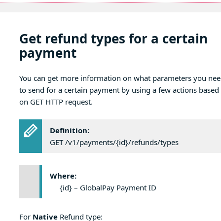
Get refund types for a certain
payment
You can get more information on what parameters you ne
to send for a certain payment by using a few actions based
on GET HTTP request.
Definition:
GET /v1/payments/{id}/refunds/types
Where:
{id} – GlobalPay Payment ID
For
Native
Refund type: