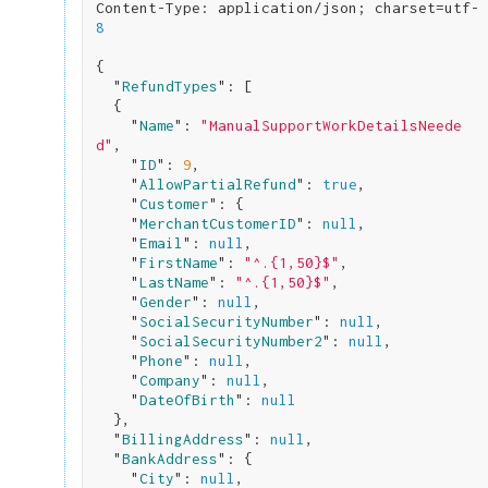
Content-Type: application/json; charset=utf-
8
{

  "
RefundTypes
": 
[

  {

    "
Name
": 
"ManualSupportWorkDetailsNeede
d"
,

    "
ID
": 
9
,

    "
AllowPartialRefund
": 
true
,

    "
Customer
": 
{

    "
MerchantCustomerID
": 
null
,

    "
Email
": 
null
,

    "
FirstName
": 
"^.{1,50}$"
,

    "
LastName
": 
"^.{1,50}$"
,

    "
Gender
": 
null
,

    "
SocialSecurityNumber
": 
null
,

    "
SocialSecurityNumber2
": 
null
,

    "
Phone
": 
null
,

    "
Company
": 
null
,

    "
DateOfBirth
": 
null
}
,

  "
BillingAddress
": 
null
,

  "
BankAddress
": 
{

    "
City
": 
null
,
