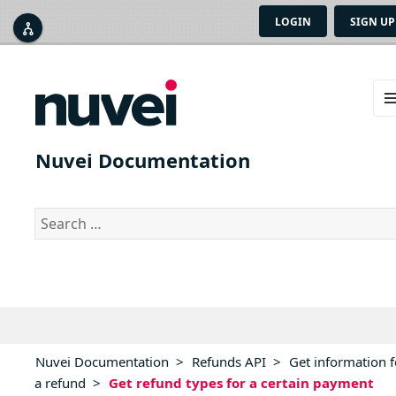
LOGIN
SIGN UP



ME
AN
Nuvei Documentation
WID
Search
for:
Nuvei Documentation
>
Refunds API
>
Get information f
a refund
>
Get refund types for a certain payment