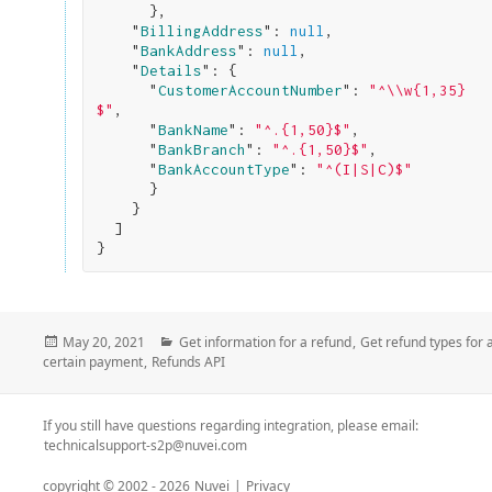
}
,

    "
BillingAddress
": 
null
,

    "
BankAddress
": 
null
,

    "
Details
": 
{

      "
CustomerAccountNumber
": 
"^\\w{1,35}
$"
,

      "
BankName
": 
"^.{1,50}$"
,

      "
BankBranch
": 
"^.{1,50}$"
,

      "
BankAccountType
": 
"^(I|S|C)$"
}

}

}
Posted
Categories
May 20, 2021
Get information for a refund
,
Get refund types for 
on
certain payment
,
Refunds API
If you still have questions regarding integration, please email:
technicalsupport-s2p@nuvei.com
copyright © 2002 -
2026
Nuvei
|
Privacy