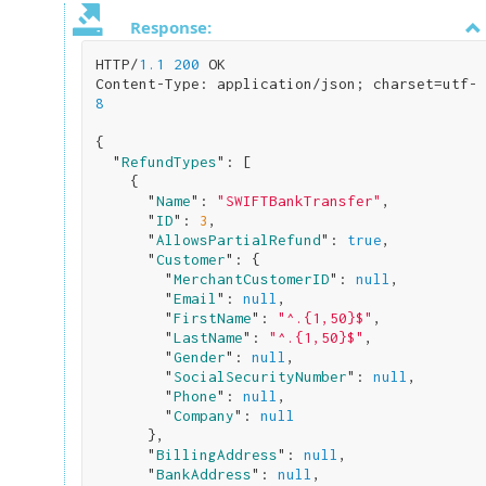
Response:
HTTP/
1.1
200
 OK

Content-Type: application/json; charset=utf-
8
{

  "
RefundTypes
": 
[

    {

      "
Name
": 
"SWIFTBankTransfer"
,

      "
ID
": 
3
,

      "
AllowsPartialRefund
": 
true
,

      "
Customer
": 
{

        "
MerchantCustomerID
": 
null
,

        "
Email
": 
null
,

        "
FirstName
": 
"^.{1,50}$"
,

        "
LastName
": 
"^.{1,50}$"
,

        "
Gender
": 
null
,

        "
SocialSecurityNumber
": 
null
,

        "
Phone
": 
null
,

        "
Company
": 
null
}
,

      "
BillingAddress
": 
null
,

      "
BankAddress
": 
null
,
