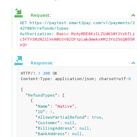
Request:
GET https://paytest.smart2pay.com/v1/payments/2
427069/refunds/types

Authorization
: 
Basic MzAyMDE6KzlLZUd6S0Y3VzhTLz
c5YTVSMzNZSlVnN0U3V0ZOY1piakdmekxWM2JYU25GQ095R
nQ=
Response:
HTTP/
1.1
200
 OK

Content-Type: application/json; charset=utf-
8
{

  "
RefundTypes
": 
[

    {

      "
Name
": 
"Native"
,

      "
ID
": 
1
,

      "
AllowsPartialRefund
": 
true
,

      "
Customer
": 
null
,

      "
BillingAddress
": 
null
,

      "
BankAddress
": 
null
,
