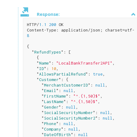
Response:
HTTP/
1.1
200
 OK

Content-Type: application/json; charset=utf-
8
{

  "
RefundTypes
": 
[

    {

    "
Name
": 
"LocalBankTransfer2API"
,

    "
ID
": 
10
,

    "
AllowsPartialRefund
": 
true
,

    "
Customer
": 
{

      "
MerchantCustomerID
": 
null
,

      "
Email
": 
null
,

      "
FirstName
": 
"^.{1,50}$"
,

      "
LastName
": 
"^.{1,50}$"
,

      "
Gender
": 
null
,

      "
SocialSecurityNumber
": 
null
,

      "
SocialSecurityNumber2
": 
null
,

      "
Phone
": 
null
,

      "
Company
": 
null
,

      "
DateOfBirth
": 
null