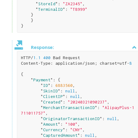
      "
StoreId
": 
"ZA2345"
,

      "
TerminalID
": 
"T8999"
}

}
Response:
HTTP/
1.1
400
 Bad Request

Content-Type: application/json; charset=utf-
8
{

    "
Payment
": 
{

        "
ID
": 
6883560
,

        "
SkinID
": 
null
,

        "
ClientIP
": 
null
,

        "
Created
": 
"20240321090237"
,

        "
MerchantTransactionID
": 
"AlipayPlus-1
711011757"
,

        "
OriginatorTransactionID
": 
null
,

        "
Amount
": 
"100"
,

        "
Currency
": 
"CNY"
,

        "
CapturedAmount
": 
null
,
