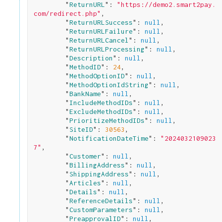
        "
ReturnURL
": 
"https://demo2.smart2pay.
com/redirect.php"
,

        "
ReturnURLSuccess
": 
null
,

        "
ReturnURLFailure
": 
null
,

        "
ReturnURLCancel
": 
null
,

        "
ReturnURLProcessing
": 
null
,

        "
Description
": 
null
,

        "
MethodID
": 
24
,

        "
MethodOptionID
": 
null
,

        "
MethodOptionIdString
": 
null
,

        "
BankName
": 
null
,

        "
IncludeMethodIDs
": 
null
,

        "
ExcludeMethodIDs
": 
null
,

        "
PrioritizeMethodIDs
": 
null
,

        "
SiteID
": 
30563
,

        "
NotificationDateTime
": 
"2024032109023
7"
,

        "
Customer
": 
null
,

        "
BillingAddress
": 
null
,

        "
ShippingAddress
": 
null
,

        "
Articles
": 
null
,

        "
Details
": 
null
,

        "
ReferenceDetails
": 
null
,

        "
CustomParameters
": 
null
,

        "
PreapprovalID
": 
null
,
