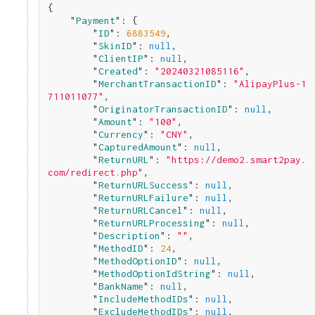
{

    "
Payment
": 
{

        "
ID
": 
6883549
,

        "
SkinID
": 
null
,

        "
ClientIP
": 
null
,

        "
Created
": 
"20240321085116"
,

        "
MerchantTransactionID
": 
"AlipayPlus-1
711011077"
,

        "
OriginatorTransactionID
": 
null
,

        "
Amount
": 
"100"
,

        "
Currency
": 
"CNY"
,

        "
CapturedAmount
": 
null
,

        "
ReturnURL
": 
"https://demo2.smart2pay.
com/redirect.php"
,

        "
ReturnURLSuccess
": 
null
,

        "
ReturnURLFailure
": 
null
,

        "
ReturnURLCancel
": 
null
,

        "
ReturnURLProcessing
": 
null
,

        "
Description
": 
""
,

        "
MethodID
": 
24
,

        "
MethodOptionID
": 
null
,

        "
MethodOptionIdString
": 
null
,

        "
BankName
": 
null
,

        "
IncludeMethodIDs
": 
null
,

        "
ExcludeMethodIDs
": 
null
,
