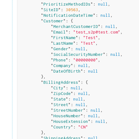
        "
PrioritizeMethodIDs
": 
null
,

        "
SiteID
": 
30563
,

        "
NotificationDateTime
": 
null
,

        "
Customer
": 
{

            "
MerchantCustomerID
": 
null
,

            "
Email
": 
"test_s2p@test.com"
,

            "
FirstName
": 
"Test"
,

            "
LastName
": 
"Test"
,

            "
Gender
": 
null
,

            "
SocialSecurityNumber
": 
null
,

            "
Phone
": 
"00000000"
,

            "
Company
": 
null
,

            "
DateOfBirth
": 
null
}
,

        "
BillingAddress
": 
{

            "
City
": 
null
,

            "
ZipCode
": 
null
,

            "
State
": 
null
,

            "
Street
": 
null
,

            "
StreetNumber
": 
null
,

            "
HouseNumber
": 
null
,

            "
HouseExtension
": 
null
,

            "
Country
": 
"CN"
}
,

        "
ShippingAddress
": 
null
,
