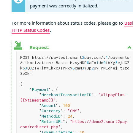
payment was correctly initialized.
For more information about status codes, please go to
Basi
HTTP Status Codes
.
Request:
POST https://paytest.smart
2
pay.com/v
1
/payments

Authorization: Basic MzAyMDE
6
aEo
1
Um
9
iWXg
5
cjdGZ
k
5
3
Q
3
ZIWTlMWEhxcXIrRkV
6
cmM
3
YUp
2
UVFrNEdhejFtZzd
SeXk=

{

    "
Payment
": 
{

        "
MerchantTransactionID
": 
"AlipayPlus-
{{$timestamp}}"
,

        "
Amount
": 
100
,

        "
Currency
": 
"CNY"
,

        "
MethodID
": 
24
,

        "
ReturnURL
": 
"https://demo2.smart2pay.
com/redirect.php"
,

        "
TokenLifetime
": 
10
,
