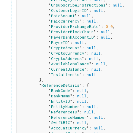
            "
UnsubscribeInstructions
": 
null
,

            "
CustomerLoginID
": 
null
,

            "
PaidAmount
": 
null
,

            "
PaidCurrency
": 
null
,

            "
ProviderExchangeRate
": 
0.0
,

            "
ProviderBlockChain
": 
null
,

            "
PayerBankAccountID
": 
null
,

            "
PayerID
": 
null
,

            "
CryptoAmount
": 
null
,

            "
CryptoCurrency
": 
null
,

            "
CryptoAddress
": 
null
,

            "
AvailableBalance
": 
null
,

            "
CurrentBalance
": 
null
,

            "
Installments
": 
null
}
,

        "
ReferenceDetails
": 
{

            "
BankCode
": 
null
,

            "
BankName
": 
null
,

            "
EntityID
": 
null
,

            "
EntityNumber
": 
null
,

            "
ReferenceID
": 
null
,

            "
ReferenceNumber
": 
null
,

            "
SwiftBIC
": 
null
,

            "
AccountCurrency
": 
null
,
