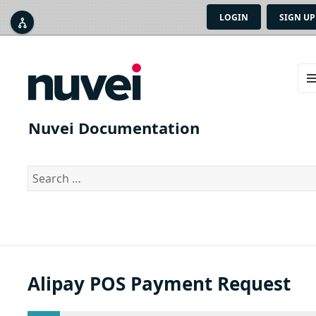
LOGIN
SIGN UP



ME
AN
Nuvei Documentation
WID
Search
for:
Alipay POS Payment Request