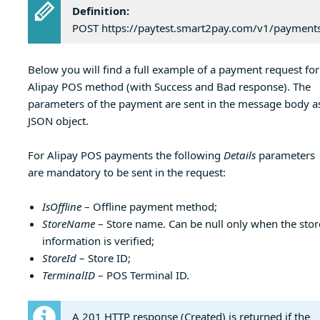
Definition:
POST https://paytest.smart2pay.com/v1/payment
Below you will find a full example of a payment request for
Alipay POS method (with Success and Bad response). The
parameters of the payment are sent in the message body a
JSON object.
For Alipay POS payments the following
Details
parameters
are mandatory to be sent in the request:
IsOffline
– Offline payment method;
StoreName
– Store name. Can be null only when the stor
information is verified;
StoreId
– Store ID;
TerminalID
– POS Terminal ID.
A 201 HTTP response (Created) is returned if the