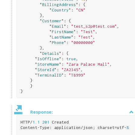
        "
BillingAddress
": 
{

            "
Country
": 
"CN"
}
,

        "
Customer
": 
{

            "
Email
": 
"test_s2p@test.com"
,

            "
FirstName
": 
"Test"
,

            "
LastName
": 
"Test"
,

            "
Phone
": 
"00000000"
}
,

        "
Details
": 
{    

      "
IsOffline
": 
true
,

      "
StoreName
": 
"Zara Palace Mall"
,

      "
StoreId
": 
"ZA2345"
,

      "
TerminalID
": 
"T8999"
}

}
Response:
HTTP/
1.1
201
 Created

Content-Type: application/json; charset=utf-
8