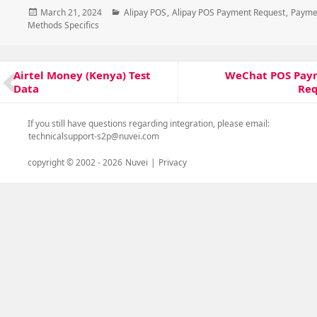
Posted
Categories
March 21, 2024
Alipay POS
,
Alipay POS Payment Request
,
Payme
on
Methods Specifics
Post
WeChat POS Pay
Airtel Money (Kenya) Test
Next
Previous
navigation
Req
Data
post:
post:
If you still have questions regarding integration, please email:
technicalsupport-s2p@nuvei.com
copyright © 2002 -
2026
Nuvei
|
Privacy