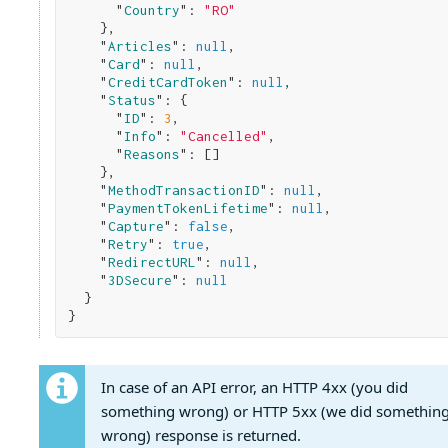
      "
Country
": 
"RO"
}
,

    "
Articles
": 
null
,

    "
Card
": 
null
,

    "
CreditCardToken
": 
null
,

    "
Status
": 
{

      "
ID
": 
3
,

      "
Info
": 
"Cancelled"
,

      "
Reasons
": 
[]

}
,

    "
MethodTransactionID
": 
null
,

    "
PaymentTokenLifetime
": 
null
,

    "
Capture
": 
false
,

    "
Retry
": 
true
,

    "
RedirectURL
": 
null
,

    "
3DSecure
": 
null
}
In case of an API error, an HTTP 4xx (you did
something wrong) or HTTP 5xx (we did somethin
wrong) response is returned.