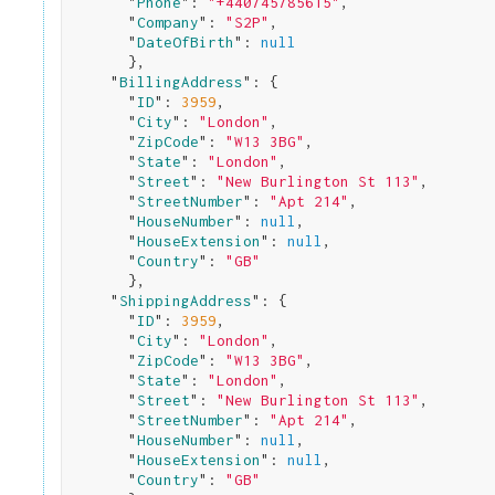
      "
Phone
": 
"+440745785615"
,

      "
Company
": 
"S2P"
,

      "
DateOfBirth
": 
null
}
,

    "
BillingAddress
": 
{

      "
ID
": 
3959
,

      "
City
": 
"London"
,

      "
ZipCode
": 
"W13 3BG"
,

      "
State
": 
"London"
,

      "
Street
": 
"New Burlington St 113"
,

      "
StreetNumber
": 
"Apt 214"
,

      "
HouseNumber
": 
null
,

      "
HouseExtension
": 
null
,

      "
Country
": 
"GB"
}
,

    "
ShippingAddress
": 
{

      "
ID
": 
3959
,

      "
City
": 
"London"
,

      "
ZipCode
": 
"W13 3BG"
,

      "
State
": 
"London"
,

      "
Street
": 
"New Burlington St 113"
,

      "
StreetNumber
": 
"Apt 214"
,

      "
HouseNumber
": 
null
,

      "
HouseExtension
": 
null
,

      "
Country
": 
"GB"