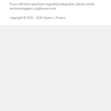
If you still have questions regarding integration, please email:
technicalsupport-s2p@nuvei.com
copyright © 2002 -
2026
Nuvei
|
Privacy