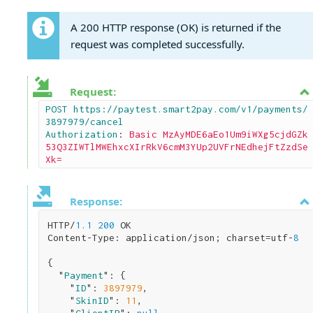
A 200 HTTP response (OK) is returned if the
request was completed successfully.
Request:
POST https://paytest.smart2pay.com/v1/payments/
3897979/cancel

Authorization
: 
Basic MzAyMDE6aEo1Um9iWXg5cjdGZk
53Q3ZIWTlMWEhxcXIrRkV6cmM3YUp2UVFrNEdhejFtZzdSe
Xk=
Response:
HTTP/
1.1
200
 OK

Content-Type: application/json; charset=utf-
8
{

  "
Payment
": 
{

    "
ID
": 
3897979
,

    "
SkinID
": 
11
,
