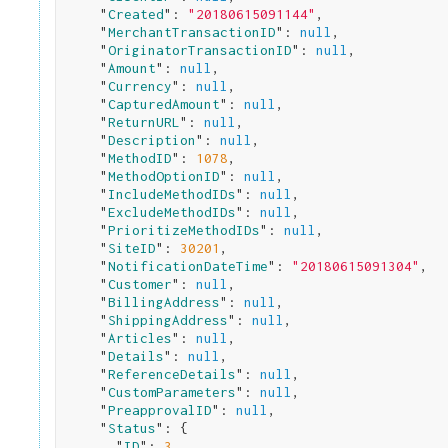
    "
Created
": 
"20180615091144"
,

    "
MerchantTransactionID
": 
null
,

    "
OriginatorTransactionID
": 
null
,

    "
Amount
": 
null
,

    "
Currency
": 
null
,

    "
CapturedAmount
": 
null
,

    "
ReturnURL
": 
null
,

    "
Description
": 
null
,

    "
MethodID
": 
1078
,

    "
MethodOptionID
": 
null
,

    "
IncludeMethodIDs
": 
null
,

    "
ExcludeMethodIDs
": 
null
,

    "
PrioritizeMethodIDs
": 
null
,

    "
SiteID
": 
30201
,

    "
NotificationDateTime
": 
"20180615091304"
,

    "
Customer
": 
null
,

    "
BillingAddress
": 
null
,

    "
ShippingAddress
": 
null
,

    "
Articles
": 
null
,

    "
Details
": 
null
,

    "
ReferenceDetails
": 
null
,

    "
CustomParameters
": 
null
,

    "
PreapprovalID
": 
null
,

    "
Status
": 
{

      "
ID
": 
3
,
