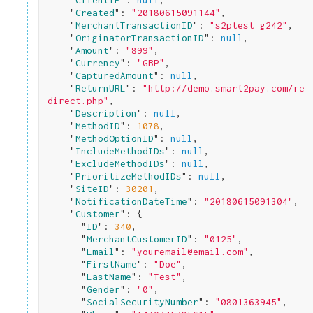
    "
ClientIP
": 
null
,

    "
Created
": 
"20180615091144"
,

    "
MerchantTransactionID
": 
"s2ptest_g242"
,

    "
OriginatorTransactionID
": 
null
,

    "
Amount
": 
"899"
,

    "
Currency
": 
"GBP"
,

    "
CapturedAmount
": 
null
,

    "
ReturnURL
": 
"http://demo.smart2pay.com/re
direct.php"
,

    "
Description
": 
null
,

    "
MethodID
": 
1078
,

    "
MethodOptionID
": 
null
,

    "
IncludeMethodIDs
": 
null
,

    "
ExcludeMethodIDs
": 
null
,

    "
PrioritizeMethodIDs
": 
null
,

    "
SiteID
": 
30201
,

    "
NotificationDateTime
": 
"20180615091304"
,

    "
Customer
": 
{

      "
ID
": 
340
,

      "
MerchantCustomerID
": 
"0125"
,

      "
Email
": 
"youremail@email.com"
,

      "
FirstName
": 
"Doe"
,

      "
LastName
": 
"Test"
,

      "
Gender
": 
"0"
,

      "
SocialSecurityNumber
": 
"0801363945"
,
