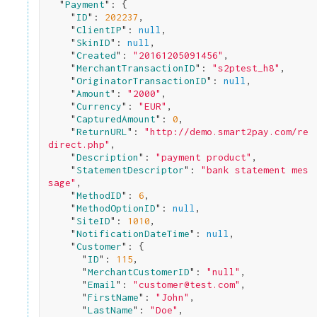
  "
Payment
": 
{

    "
ID
": 
202237
,

    "
ClientIP
": 
null
,

    "
SkinID
": 
null
,

    "
Created
": 
"20161205091456"
,

    "
MerchantTransactionID
": 
"s2ptest_h8"
,

    "
OriginatorTransactionID
": 
null
,

    "
Amount
": 
"2000"
,

    "
Currency
": 
"EUR"
,

    "
CapturedAmount
": 
0
,

    "
ReturnURL
": 
"http://demo.smart2pay.com/re
direct.php"
,

    "
Description
": 
"payment product"
,

    "
StatementDescriptor
": 
"bank statement mes
sage"
,

    "
MethodID
": 
6
,

    "
MethodOptionID
": 
null
,

    "
SiteID
": 
1010
,

    "
NotificationDateTime
": 
null
,

    "
Customer
": 
{

      "
ID
": 
115
,

      "
MerchantCustomerID
": 
"null"
,

      "
Email
": 
"customer@test.com"
,

      "
FirstName
": 
"John"
,

      "
LastName
": 
"Doe"
,
