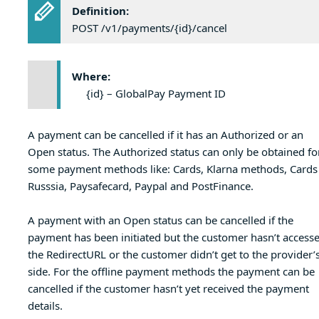
Definition:
POST /v1/payments/{id}/cancel
Where:
{id} – GlobalPay Payment ID
A payment can be cancelled if it has an Authorized or an
Open status. The Authorized status can only be obtained fo
some payment methods like: Cards, Klarna methods, Cards
Russsia, Paysafecard, Paypal and PostFinance.
A payment with an Open status can be cancelled if the
payment has been initiated but the customer hasn’t access
the RedirectURL or the customer didn’t get to the provider’
side. For the offline payment methods the payment can be
cancelled if the customer hasn’t yet received the payment
details.