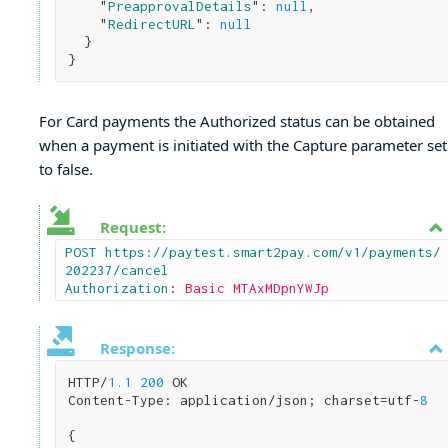
    "
PreapprovalDetails
": 
null
,

    "
RedirectURL
": 
null
}
For Card payments the Authorized status can be obtained
when a payment is initiated with the Capture parameter set
to false.
Request:
POST https://paytest.smart2pay.com/v1/payments/
202237/cancel

Authorization
: 
Basic MTAxMDpnYWJp
Response:
HTTP/
1.1
200
 OK

Content-Type: application/json; charset=utf-
8
{
