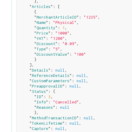
}
,

    "
Articles
": 
[

      {

      "
MerchantArticleID
": 
"1235"
,

      "
Name
": 
"Physical"
,

      "
Quantity
": 
1
,

      "
Price
": 
"1000"
,

      "
VAT
": 
"1200"
,

      "
Discount
": 
"0.09"
,

      "
Type
": 
"5"
,

      "
DiscountValue
": 
"100"
}

    ]
,

    "
Details
": 
null
,

    "
ReferenceDetails
": 
null
,

    "
CustomParameters
": 
null
,

    "
PreapprovalID
": 
null
,

    "
Status
": 
{

      "
ID
": 
3
,

      "
Info
": 
"Cancelled"
,

      "
Reasons
": 
null
}
,

    "
MethodTransactionID
": 
null
,

    "
TokenLifetime
": 
null
,

    "
Capture
": 
null
,
