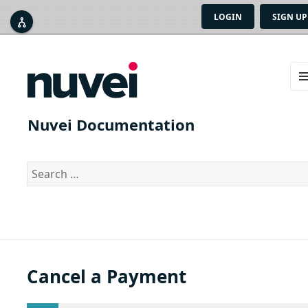
LOGIN
SIGN UP



ME
AN
Nuvei Documentation
WID
Search
for:
Cancel a Payment