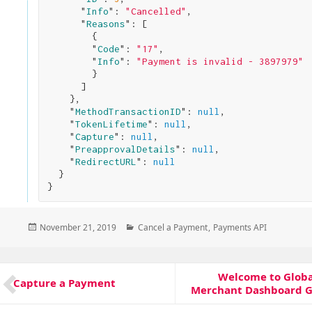
      "
Info
": 
"Cancelled"
,

      "
Reasons
": 
[

        {

        "
Code
": 
"17"
,

        "
Info
": 
"Payment is invalid - 3897979"
}

      ]

}
,

    "
MethodTransactionID
": 
null
,

    "
TokenLifetime
": 
null
,

    "
Capture
": 
null
,

    "
PreapprovalDetails
": 
null
,

    "
RedirectURL
": 
null
}
Posted
Categories
November 21, 2019
Cancel a Payment
,
Payments API
on
Post
Welcome to Glob
Next
navigation
Capture a Payment
Previous
Merchant Dashboard G
post:
post: