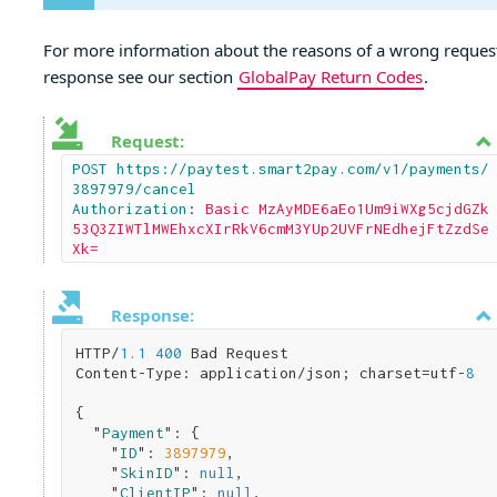
For more information about the reasons of a wrong reques
response see our section
GlobalPay Return Codes
.
Request:
POST https://paytest.smart2pay.com/v1/payments/
3897979/cancel

Authorization
: 
Basic MzAyMDE6aEo1Um9iWXg5cjdGZk
53Q3ZIWTlMWEhxcXIrRkV6cmM3YUp2UVFrNEdhejFtZzdSe
Xk=
Response:
HTTP/
1.1
400
 Bad Request

Content-Type: application/json; charset=utf-
8
{

  "
Payment
": 
{

    "
ID
": 
3897979
,

    "
SkinID
": 
null
,

    "
ClientIP
": 
null
,
