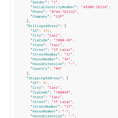
      "
Gender
": 
"1"
,

      "
SocialSecurityNumber
": 
"45908-28324"
,

      "
Phone
": 
"0744-783322"
,

      "
Company
": 
"S2P"
}
,

    "
BillingAddress
": 
{

      "
ID
": 
253
,

      "
City
": 
"Iasi"
,

      "
ZipCode
": 
"7000-49"
,

      "
State
": 
"Iasi"
,

      "
Street
": 
"Sf Lazar"
,

      "
StreetNumber
": 
"37"
,

      "
HouseNumber
": 
"5A"
,

      "
HouseExtension
": 
"-"
,

      "
Country
": 
"RO"
}
,

    "
ShippingAddress
": 
{

      "
ID
": 
87
,

      "
City
": 
"Iasi"
,

      "
ZipCode
": 
"700049"
,

      "
State
": 
"Iasi"
,

      "
Street
": 
"Sf Lazar"
,

      "
StreetNumber
": 
"37"
,

      "
HouseNumber
": 
"-"
,

      "
HouseExtension
": 
"-"
,
