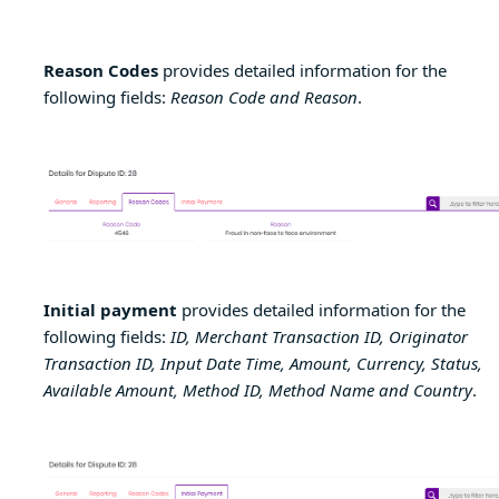
Reason Codes
provides detailed information for the
following fields:
Reason Code and Reason
.
Initial payment
provides detailed information for the
following fields:
ID, Merchant Transaction ID, Originator
Transaction ID, Input Date Time, Amount, Currency, Status,
Available Amount, Method ID, Method Name and Country
.