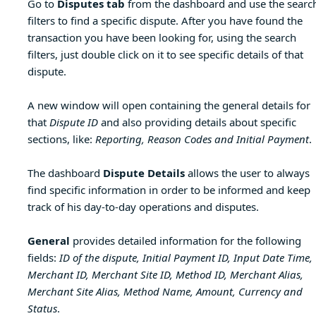
Go to
Disputes tab
from the dashboard and use the searc
filters to find a specific dispute. After you have found the
transaction you have been looking for, using the search
filters, just double click on it to see specific details of that
dispute.
A new window will open containing the general details for
that
Dispute ID
and also providing details about specific
sections, like:
Reporting, Reason Codes and Initial Payment
.
The dashboard
Dispute Details
allows the user to always
find specific information in order to be informed and keep
track of his day-to-day operations and disputes.
General
provides detailed information for the following
fields:
ID of the dispute, Initial Payment ID, Input Date Time,
Merchant ID, Merchant Site ID, Method ID, Merchant Alias,
Merchant Site Alias, Method Name, Amount, Currency and
Status
.