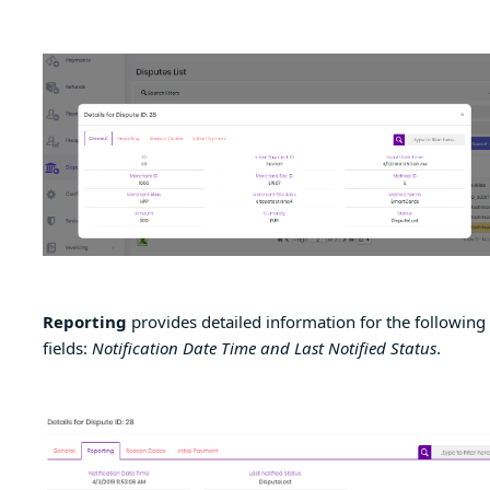
Reporting
provides detailed information for the following
fields:
Notification Date Time and Last Notified Status
.