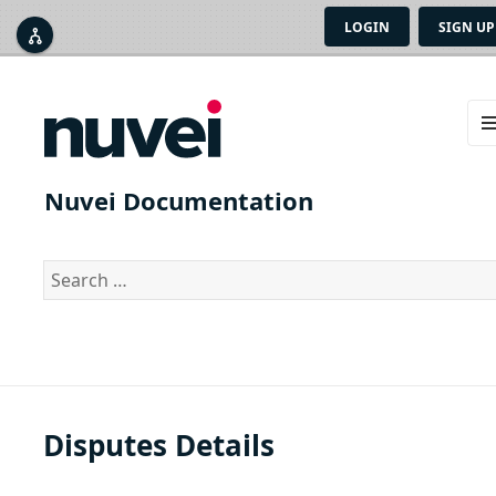
LOGIN
SIGN UP



ME
AN
Nuvei Documentation
WID
Search
for:
Disputes Details