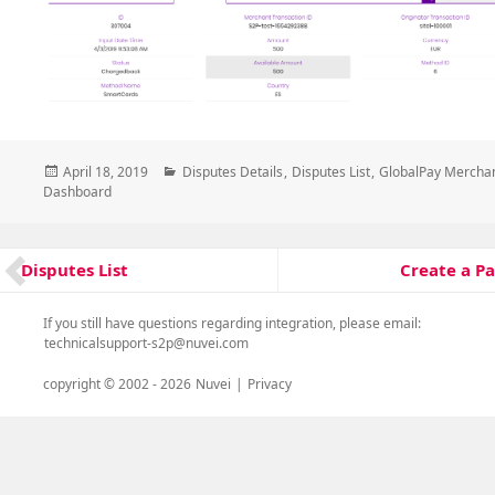
Posted
Categories
April 18, 2019
Disputes Details
,
Disputes List
,
GlobalPay Mercha
on
Dashboard
Post
Create a P
Disputes List
Next
Previous
navigation
post:
post:
If you still have questions regarding integration, please email:
technicalsupport-s2p@nuvei.com
copyright © 2002 -
2026
Nuvei
|
Privacy