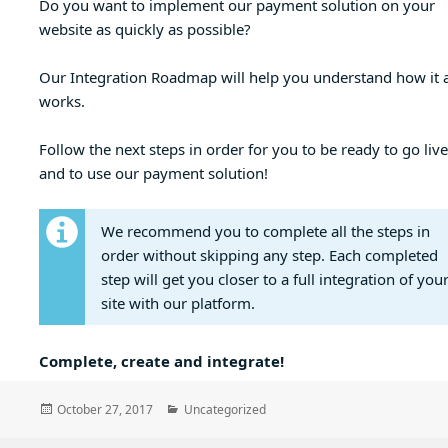
Do you want to implement our payment solution on your
website as quickly as possible?
Our Integration Roadmap will help you understand how it a
works.
Follow the next steps in order for you to be ready to go live
and to use our payment solution!
We recommend you to complete all the steps in
order without skipping any step. Each completed
step will get you closer to a full integration of you
site with our platform.
Complete, create and integrate!
Posted
Categories
October 27, 2017
Uncategorized
on