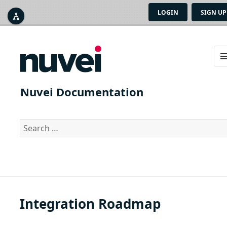
LOGIN
SIGN UP



ME
AN
Nuvei Documentation
WID
Search
for:
Integration Roadmap