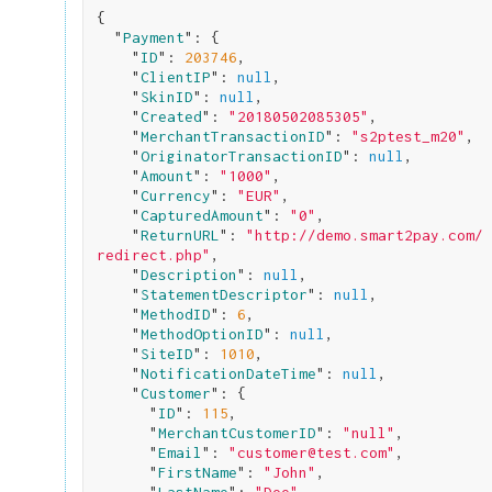
{

  "
Payment
": 
{

    "
ID
": 
203746
,

    "
ClientIP
": 
null
,

    "
SkinID
": 
null
,

    "
Created
": 
"20180502085305"
,

    "
MerchantTransactionID
": 
"s2ptest_m20"
,

    "
OriginatorTransactionID
": 
null
,

    "
Amount
": 
"1000"
,

    "
Currency
": 
"EUR"
,

    "
CapturedAmount
": 
"0"
,

    "
ReturnURL
": 
"http://demo.smart2pay.com/
redirect.php"
,

    "
Description
": 
null
,

    "
StatementDescriptor
": 
null
,

    "
MethodID
": 
6
,

    "
MethodOptionID
": 
null
,

    "
SiteID
": 
1010
,

    "
NotificationDateTime
": 
null
,

    "
Customer
": 
{

      "
ID
": 
115
,

      "
MerchantCustomerID
": 
"null"
,

      "
Email
": 
"customer@test.com"
,

      "
FirstName
": 
"John"
,
