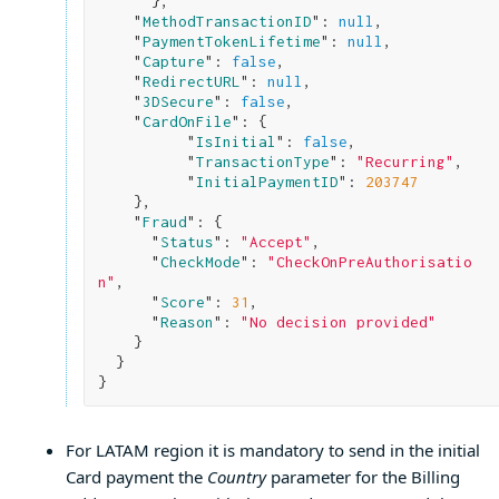
}
,

    "
MethodTransactionID
": 
null
,

    "
PaymentTokenLifetime
": 
null
,

    "
Capture
": 
false
,

    "
RedirectURL
": 
null
,

    "
3DSecure
": 
false
,

    "
CardOnFile
": 
{

          "
IsInitial
": 
false
,

          "
TransactionType
": 
"Recurring"
,

          "
InitialPaymentID
": 
203747
}
,

    "
Fraud
": 
{

      "
Status
": 
"Accept"
,

      "
CheckMode
": 
"CheckOnPreAuthorisatio
n"
,

      "
Score
": 
31
,

      "
Reason
": 
"No decision provided"
}

}
For LATAM region it is mandatory to send in the initial
Card payment the
Country
parameter for the Billing