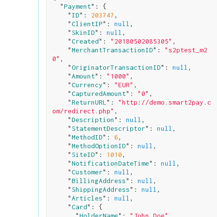
  "
Payment
": 
{

    "
ID
": 
203747
,

    "
ClientIP
": 
null
,

    "
SkinID
": 
null
,

    "
Created
": 
"20180502085305"
,

    "
MerchantTransactionID
": 
"s2ptest_m2
0"
,

    "
OriginatorTransactionID
": 
null
,

    "
Amount
": 
"1000"
,

    "
Currency
": 
"EUR"
,

    "
CapturedAmount
": 
"0"
,

    "
ReturnURL
": 
"http://demo.smart2pay.c
om/redirect.php"
,

    "
Description
": 
null
,

    "
StatementDescriptor
": 
null
,

    "
MethodID
": 
6
,

    "
MethodOptionID
": 
null
,

    "
SiteID
": 
1010
,

    "
NotificationDateTime
": 
null
,

    "
Customer
": 
null
,

    "
BillingAddress
": 
null
,

    "
ShippingAddress
": 
null
,

    "
Articles
": 
null
,

    "
Card
": 
{

      "
HolderName
": 
"John Doe"
,
