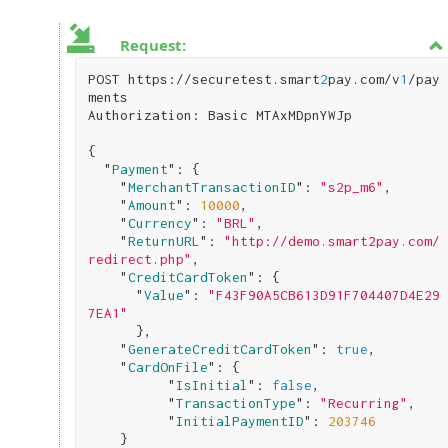
Request:
POST https://securetest.smart
2
pay.com/v
1
/pay
ments

Authorization: Basic MTAxMDpnYWJp

{

  "
Payment
": 
{

    "
MerchantTransactionID
": 
"s2p_m6"
,

    "
Amount
": 
10000
,

    "
Currency
": 
"BRL"
,

    "
ReturnURL
": 
"http://demo.smart2pay.com/
redirect.php"
,

    "
CreditCardToken
": 
{

      "
Value
": 
"F43F90A5CB613D91F704407D4E29
7EA1"
}
,

    "
GenerateCreditCardToken
": 
true
,

    "
CardOnFile
": 
{

          "
IsInitial
": 
false
,

          "
TransactionType
": 
"Recurring"
,

          "
InitialPaymentID
": 
203746
}
