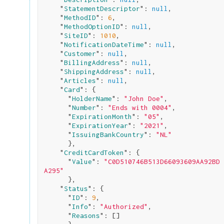
    "
StatementDescriptor
": 
null
,

    "
MethodID
": 
6
,

    "
MethodOptionID
": 
null
,

    "
SiteID
": 
1010
,

    "
NotificationDateTime
": 
null
,

    "
Customer
": 
null
,

    "
BillingAddress
": 
null
,

    "
ShippingAddress
": 
null
,

    "
Articles
": 
null
,

    "
Card
": 
{

      "
HolderName
": 
"John Doe"
,

      "
Number
": 
"Ends with 0004"
,

      "
ExpirationMonth
": 
"05"
,

      "
ExpirationYear
": 
"2021"
,

      "
IssuingBankCountry
": 
"NL"
}
,

    "
CreditCardToken
": 
{

      "
Value
": 
"C0D510746B513D66093609AA92BD
A295"
}
,

    "
Status
": 
{

      "
ID
": 
9
,

      "
Info
": 
"Authorized"
,

      "
Reasons
": 
[]
