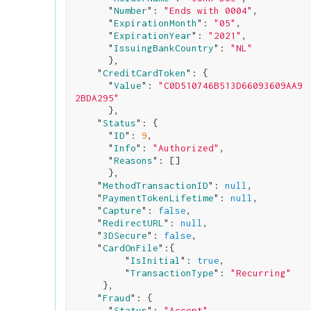
      "
Number
": 
"Ends with 0004"
,

      "
ExpirationMonth
": 
"05"
,

      "
ExpirationYear
": 
"2021"
,

      "
IssuingBankCountry
": 
"NL"
}
,

    "
CreditCardToken
": 
{

      "
Value
": 
"C0D510746B513D66093609AA9
2BDA295"
}
,

    "
Status
": 
{

      "
ID
": 
9
,

      "
Info
": 
"Authorized"
,

      "
Reasons
": 
[]

}
,

    "
MethodTransactionID
": 
null
,

    "
PaymentTokenLifetime
": 
null
,

    "
Capture
": 
false
,

    "
RedirectURL
": 
null
,

    "
3DSecure
": 
false
,

    "
CardOnFile
":
{

         "
IsInitial
": 
true
,

         "
TransactionType
": 
"Recurring"
}
,

    "
Fraud
": 
{

      "
Status
": 
"Accept"
,
