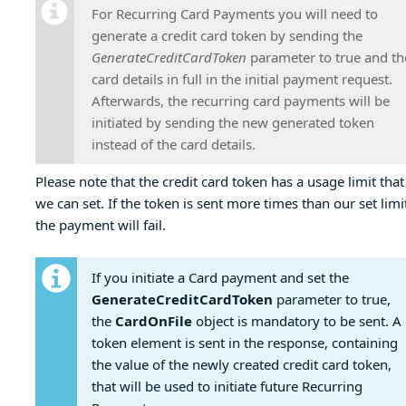
For Recurring Card Payments you will need to
generate a credit card token by sending the
GenerateCreditCardToken
parameter to true and th
card details in full in the initial payment request.
Afterwards, the recurring card payments will be
initiated by sending the new generated token
instead of the card details.
Please note that the credit card token has a usage limit that
we can set. If the token is sent more times than our set limi
the payment will fail.
If you initiate a Card payment and set the
GenerateCreditCardToken
parameter to true,
the
CardOnFile
object is mandatory to be sent. A
token element is sent in the response, containing
the value of the newly created credit card token,
that will be used to initiate future Recurring