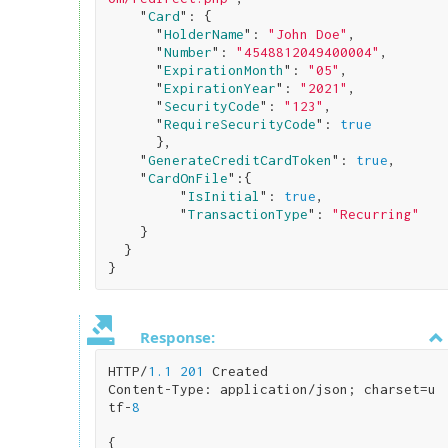
    "
Card
": 
{

      "
HolderName
": 
"John Doe"
,

      "
Number
": 
"4548812049400004"
,

      "
ExpirationMonth
": 
"05"
,

      "
ExpirationYear
": 
"2021"
,

      "
SecurityCode
": 
"123"
,

      "
RequireSecurityCode
": 
true
}
,

    "
GenerateCreditCardToken
": 
true
,

    "
CardOnFile
":
{

         "
IsInitial
": 
true
,

         "
TransactionType
": 
"Recurring"
}

}
Response:
HTTP/
1.1
201
 Created

Content-Type: application/json; charset=u
tf-
8
{
