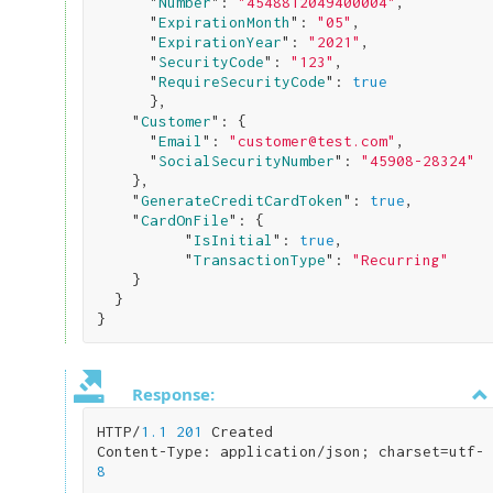
      "
Number
": 
"4548812049400004"
,

      "
ExpirationMonth
": 
"05"
,

      "
ExpirationYear
": 
"2021"
,

      "
SecurityCode
": 
"123"
,

      "
RequireSecurityCode
": 
true
}
,

    "
Customer
": 
{

      "
Email
": 
"customer@test.com"
,

      "
SocialSecurityNumber
": 
"45908-28324"
}
,

    "
GenerateCreditCardToken
": 
true
,

    "
CardOnFile
": 
{

          "
IsInitial
": 
true
,

          "
TransactionType
": 
"Recurring"
}

}
Response:
HTTP/
1.1
201
 Created

Content-Type: application/json; charset=utf-
8