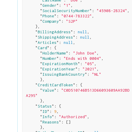
      "
LastName
": 
"Doe"
,

      "
Gender
": 
"1"
,

      "
SocialSecurityNumber
": 
"45908-28324"
,

      "
Phone
": 
"0744-783322"
,

      "
Company
": 
"S2P"
}
,

    "
BillingAddress
": 
null
,

    "
ShippingAddress
": 
null
,

    "
Articles
": 
null
,

    "
Card
": 
{

      "
HolderName
": 
"John Doe"
,

      "
Number
": 
"Ends with 0004"
,

      "
ExpirationMonth
": 
"05"
,

      "
ExpirationYear
": 
"2021"
,

      "
IssuingBankCountry
": 
"NL"
}
,

    "
CreditCardToken
": 
{

      "
Value
": 
"C0D510746B513D66093609AA92BD
A295"
}
,

    "
Status
": 
{

      "
ID
": 
9
,

      "
Info
": 
"Authorized"
,

      "
Reasons
": 
[]

}
,
