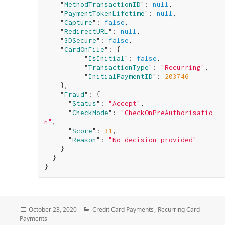
    "
MethodTransactionID
": 
null
,

    "
PaymentTokenLifetime
": 
null
,

    "
Capture
": 
false
,

    "
RedirectURL
": 
null
,

    "
3DSecure
": 
false
,

    "
CardOnFile
": 
{

          "
IsInitial
": 
false
,

          "
TransactionType
": 
"Recurring"
,

          "
InitialPaymentID
": 
203746
}
,

    "
Fraud
": 
{

      "
Status
": 
"Accept"
,

      "
CheckMode
": 
"CheckOnPreAuthorisatio
n"
,

      "
Score
": 
31
,

      "
Reason
": 
"No decision provided"
}

}
Posted
Categories
October 23, 2020
Credit Card Payments
,
Recurring Card
on
Payments