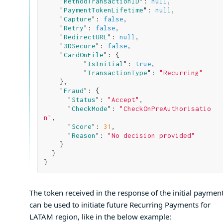
    "
MethodTransactionID
": 
null
,

    "
PaymentTokenLifetime
": 
null
,

    "
Capture
": 
false
,

    "
Retry
": 
false
,

    "
RedirectURL
": 
null
,

    "
3DSecure
": 
false
,

    "
CardOnFile
": 
{

          "
IsInitial
": 
true
,

          "
TransactionType
": 
"Recurring"
}
,

    "
Fraud
": 
{

      "
Status
": 
"Accept"
,

      "
CheckMode
": 
"CheckOnPreAuthorisatio
n"
,

      "
Score
": 
31
,

      "
Reason
": 
"No decision provided"
}

}
The token received in the response of the initial payment
can be used to initiate future Recurring Payments for
LATAM region, like in the below example: