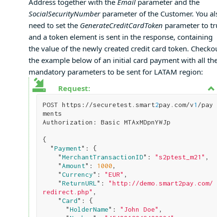
Address together with the
Email
parameter and the
SocialSecurityNumber
parameter of the Customer. You al
need to set the
GenerateCreditCardToken
parameter to tr
and a token element is sent in the response, containing
the value of the newly created credit card token. Checko
the example below of an initial card payment with all th
mandatory parameters to be sent for LATAM region:
Request:
POST https://securetest.smart
2
pay.com/v
1
/pay
ments

Authorization: Basic MTAxMDpnYWJp

{

  "
Payment
": 
{

    "
MerchantTransactionID
": 
"s2ptest_m21"
,

    "
Amount
": 
1000
,

    "
Currency
": 
"EUR"
,

    "
ReturnURL
": 
"http://demo.smart2pay.com/
redirect.php"
,   

    "
Card
": 
{

      "
HolderName
": 
"John Doe"
,
