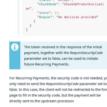
      "
CheckMode
": 
"CheckOnPreAuthorisati
on"
,

      "
Score
": 
31
,

      "
Reason
": 
"No decision provided"
}

}
The token received in the response of the initial
payment, together with the
RequireSecurityCode
parameter set to false, can be used to initiate
future Recurring Payments.
For Recurring Payments, the security code is not needed, y
only need to send the
RequireSecurityCode
parameter set to
false. In this case, the client will not be redirected to the fo
page to fill in the security code, but the payment will be
directly sent to the upstream processor.