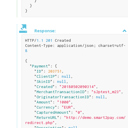
}

}
Response:
HTTP/
1.1
201
 Created

Content-Type: application/json; charset=utf-
8
{

  "
Payment
": 
{

    "
ID
": 
203751
,

    "
ClientIP
": 
null
,

    "
SkinID
": 
null
,

    "
Created
": 
"20180502090314"
,

    "
MerchantTransactionID
": 
"s2ptest_m23"
,

    "
OriginatorTransactionID
": 
null
,

    "
Amount
": 
"1000"
,

    "
Currency
": 
"EUR"
,

    "
CapturedAmount
": 
"0"
,

    "
ReturnURL
": 
"http://demo.smart2pay.com/
redirect.php"
,

    "
Description
": 
null
,
