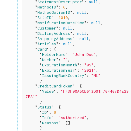
    "
StatementDescriptor
": 
null
,

    "
MethodID
": 
6
,

    "
MethodOptionID
": 
null
,

    "
SiteID
": 
1010
,

    "
NotificationDateTime
": 
null
,

    "
Customer
": 
null
,

    "
BillingAddress
": 
null
,

    "
ShippingAddress
": 
null
,

    "
Articles
": 
null
,

    "
Card
": 
{

      "
HolderName
": 
"John Doe"
,

      "
Number
": 
""
,

      "
ExpirationMonth
": 
"05"
,

      "
ExpirationYear
": 
"2021"
,

      "
IssuingBankCountry
": 
"NL"
}
,

    "
CreditCardToken
": 
{

      "
Value
": 
"F43F90A5CB613D91F704407D4E29
7EA1"
}
,

    "
Status
": 
{

      "
ID
": 
9
,

      "
Info
": 
"Authorized"
,

      "
Reasons
": 
[]

}
,
