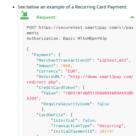
See below an example of a Recurring Card Payment:
Request:
POST https://securetest.smart
2
pay.com/v
1
/pay
ments

Authorization: Basic MTAxMDpnYWJp

{

  "
Payment
": 
{

    "
MerchantTransactionID
": 
"s2ptest_m23"
,

    "
Amount
": 
1000
,

    "
Currency
": 
"EUR"
,

    "
ReturnURL
": 
"http://demo.smart2pay.com/
redirect.php"
,

    "
CreditCardToken
": 
{

      "
Value
": 
"C0D510746B513D66093609AA92BD
A295"
,

      "
RequireSecurityCode
": 
false
}
,

    "
CardOnFile
": 
{

          "
IsInitial
": 
false
,

          "
TransactionType
": 
"Recurring"
,

          "
InitialPaymentID
": 
203747