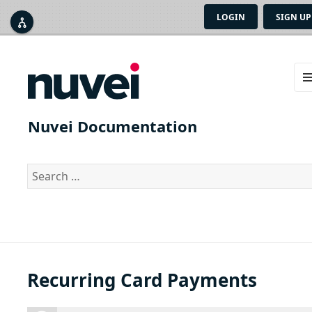
LOGIN
SIGN UP



ME
AN
Nuvei Documentation
WID
Search
for:
Recurring Card Payments