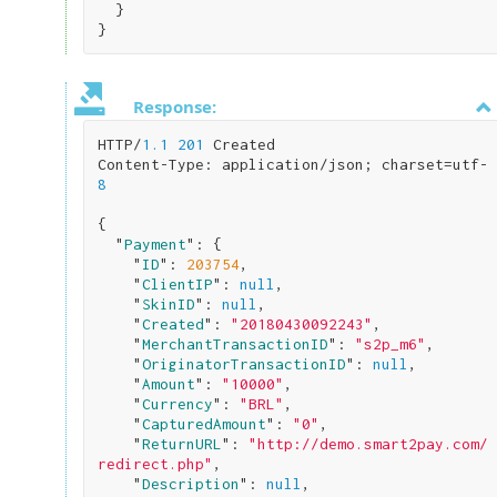
}
Response:
HTTP/
1.1
201
 Created

Content-Type: application/json; charset=utf-
8
{

  "
Payment
": 
{

    "
ID
": 
203754
,

    "
ClientIP
": 
null
,

    "
SkinID
": 
null
,

    "
Created
": 
"20180430092243"
,

    "
MerchantTransactionID
": 
"s2p_m6"
,

    "
OriginatorTransactionID
": 
null
,

    "
Amount
": 
"10000"
,

    "
Currency
": 
"BRL"
,

    "
CapturedAmount
": 
"0"
,

    "
ReturnURL
": 
"http://demo.smart2pay.com/
redirect.php"
,

    "
Description
": 
null
,
