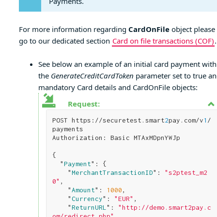
Payments.
For more information regarding
CardOnFile
object please
go to our dedicated section
Card on file transactions (COF)
.
See below an example of an initial card payment with
the
GenerateCreditCardToken
parameter set to true a
mandatory Card details and CardOnFile objects:
Request:
POST https://securetest.smart
2
pay.com/v
1
/
payments

Authorization: Basic MTAxMDpnYWJp

{

  "
Payment
": 
{

    "
MerchantTransactionID
": 
"s2ptest_m2
0"
,

    "
Amount
": 
1000
,

    "
Currency
": 
"EUR"
,

    "
ReturnURL
": 
"http://demo.smart2pay.c
om/redirect.php"
,   
