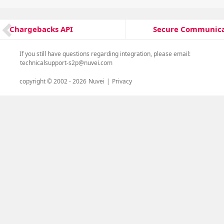
Post
Secure Communica
Chargebacks API
Next
Previous
navigation
post:
post:
If you still have questions regarding integration, please email:
technicalsupport-s2p@nuvei.com
copyright © 2002 -
2026
Nuvei
|
Privacy