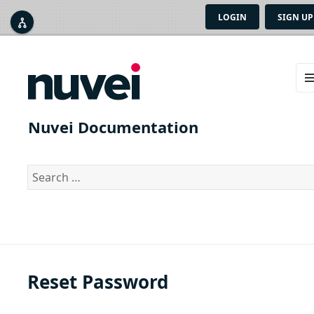
LOGIN
SIGN UP



ME
AN
Nuvei Documentation
WID
Search
for:
Reset Password