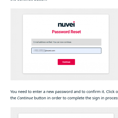
You need to enter a new password and to confirm it. Click 
the
Continue
button in order to complete the sign in proces