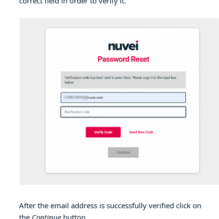
correct field in order to verify it.
After the email address is successfully verified click on
the
Continue
button.