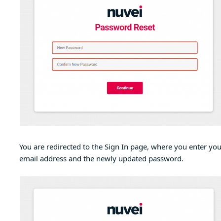
You are redirected to the Sign In page, where you enter you
email address and the newly updated password.