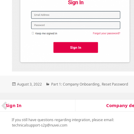
Posted
Categories
August 3, 2022
Part 1: Company Onboarding
,
Reset Password
on
Post
Company de
Sign In
Next
Previous
navigation
post:
post:
If you still have questions regarding integration, please email:
technicalsupport-s2p@nuvei.com