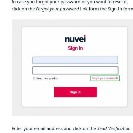
In case you forgot your password or you want to reset it,
click on the
Forgot your password
link form the Sign In form
Enter your email address and click on the
Send Verification