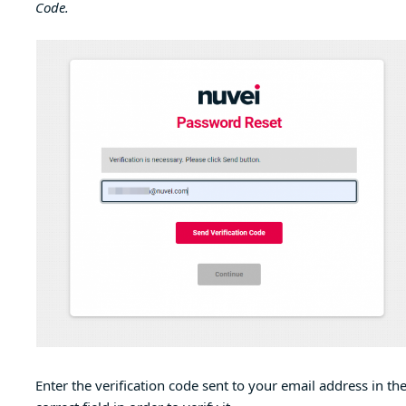
Code.
Enter the verification code sent to your email address in th