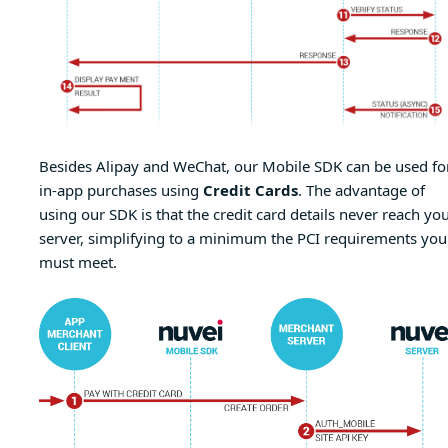
Besides Alipay and WeChat, our Mobile SDK can be used fo
in-app purchases using
Credit Cards
. The advantage of
using our SDK is that the credit card details never reach yo
server, simplifying to a minimum the PCI requirements you
must meet.