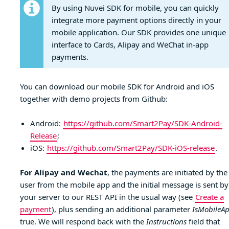
By using Nuvei SDK for mobile, you can quickly
integrate more payment options directly in your
mobile application. Our SDK provides one unique
interface to Cards, Alipay and WeChat in-app
payments.
You can download our mobile SDK for Android and iOS
together with demo projects from Github:
Android:
https://github.com/Smart2Pay/SDK-Android-
Release
;
iOS:
https://github.com/Smart2Pay/SDK-iOS-release
.
For Alipay and Wechat
, the payments are initiated by the
user from the mobile app and the initial message is sent by
your server to our REST API in the usual way (see
Create a
payment
), plus sending an additional parameter
IsMobileA
true. We will respond back with the
Instructions
field that