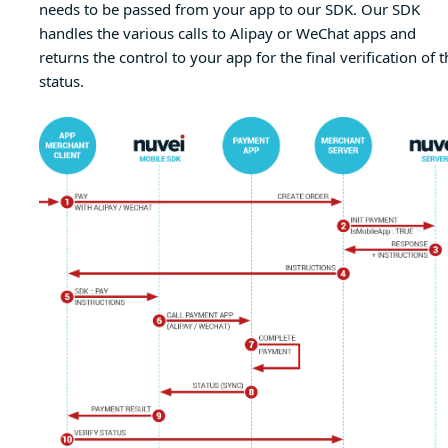
needs to be passed from your app to our SDK. Our SDK
handles the various calls to Alipay or WeChat apps and
returns the control to your app for the final verification of t
status.