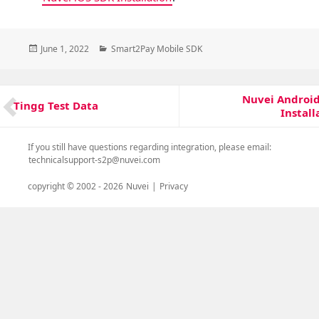
Posted
Categories
June 1, 2022
Smart2Pay Mobile SDK
on
Post
Nuvei Androi
Next
navigation
Tingg Test Data
Previous
Install
post:
post:
If you still have questions regarding integration, please email:
technicalsupport-s2p@nuvei.com
copyright © 2002 -
2026
Nuvei
|
Privacy