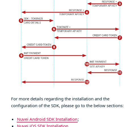
For more details regarding the installation and the
configuration of the SDK, please go to the below sections:
Nuvei Android SDK Installation
;
Nuvei iOS SDK Installation
.