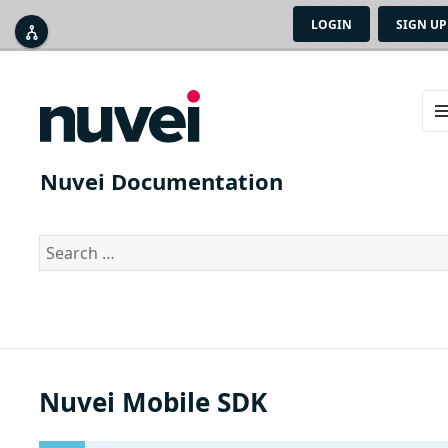
LOGIN
SIGN UP



ME
AN
Nuvei Documentation
WID
Search
for:
Nuvei Mobile SDK