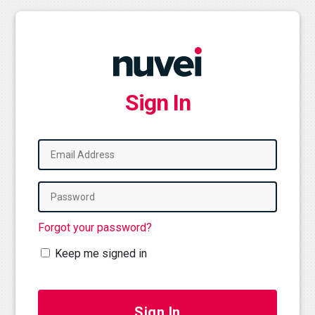
Sign In
Forgot your password?
Keep me signed in
Sign In