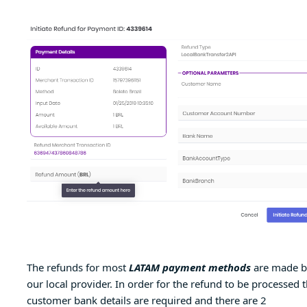
The refunds for most
LATAM payment methods
are made b
our local provider. In order for the refund to be processed 
customer bank details are required and there are 2