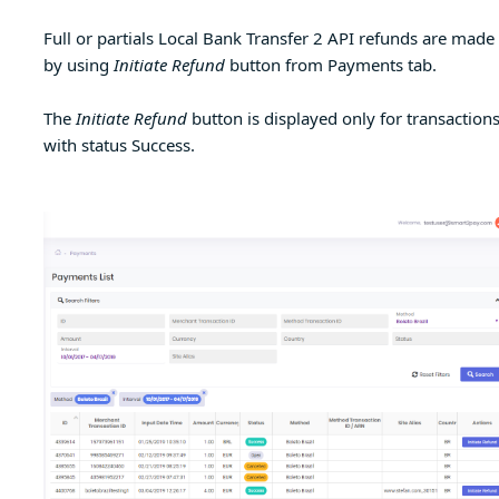
Full or partials Local Bank Transfer 2 API refunds are made
by using
Initiate Refund
button from Payments tab.
The
Initiate Refund
button is displayed only for transaction
with status Success.