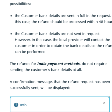
possibilities:
the Customer bank details are sent in full in the request.
this case, the refund should be processed within 48 hour
the Customer bank details are not sent in request.
However, in this case, the local provider will contact the
customer in order to obtain the bank details so the refu
can be performed.
The refunds for
India payment methods
, do not require
sending the customer’s bank details at all.
A confirmation message, that the refund request has been
successfully sent, will be displayed: