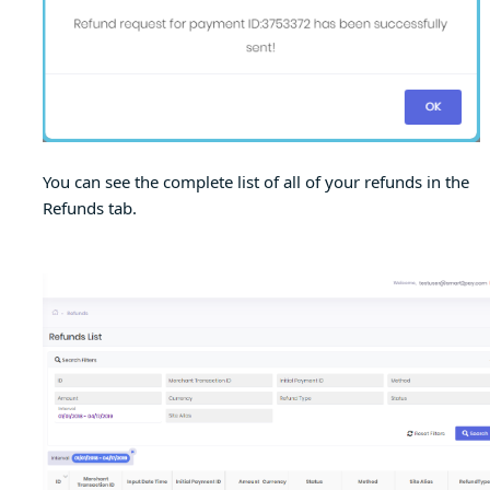
You can see the complete list of all of your refunds in the
Refunds tab.