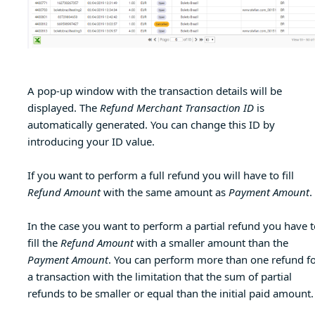
A pop-up window with the transaction details will be
displayed. The
Refund Merchant Transaction ID
is
automatically generated. You can change this ID by
introducing your ID value.
If you want to perform a full refund you will have to fill
Refund Amount
with the same amount as
Payment Amount
.
In the case you want to perform a partial refund you have t
fill the
Refund Amount
with a smaller amount than the
Payment Amount
. You can perform more than one refund f
a transaction with the limitation that the sum of partial
refunds to be smaller or equal than the initial paid amount.