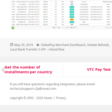
Posted
Categories
May 29, 2019
GlobalPay Merchant Dashboard
,
Initiate Refunds
,
on
Local Bank Transfer 2 API – refund flow
Post
Get the number of
Previous
navigation
VTC Pay Test
Next
installments per country
post:
post:
If you still have questions regarding integration, please email:
technicalsupport-s2p@nuvei.com
copyright © 2002 -
2026
Nuvei
|
Privacy