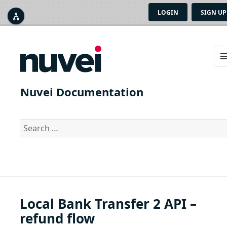
LOGIN
SIGN UP



ME
AN
Nuvei Documentation
WID
Search
for:
Local Bank Transfer 2 API –
refund flow