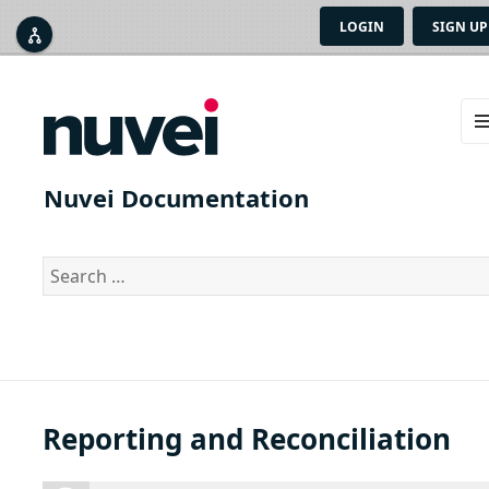
LOGIN
SIGN UP



ME
AN
Nuvei Documentation
WID
Search
for:
Reporting and Reconciliation