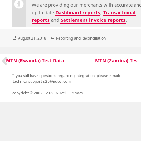
We are providing our merchants with accurate an
up to date
Dashboard reports
,
Transactional
reports
and
Settlement invoice reports
.
Posted
Categories
August 21, 2018
Reporting and Reconciliation
on
Post
MTN (Zambia) Test
MTN (Rwanda) Test Data
Next
Previous
navigation
post:
post:
If you still have questions regarding integration, please email:
technicalsupport-s2p@nuvei.com
copyright © 2002 -
2026
Nuvei
|
Privacy