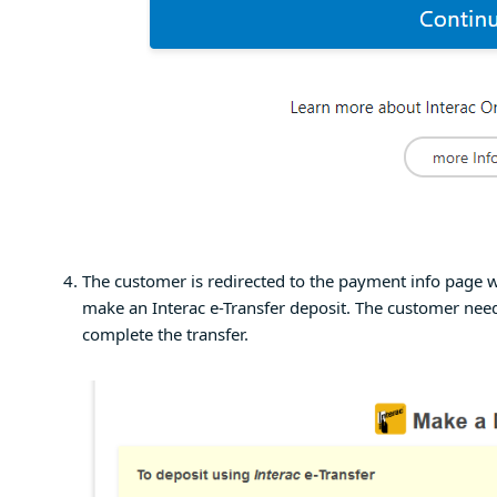
The customer is redirected to the payment info page w
make an Interac e-Transfer deposit. The customer need
complete the transfer.