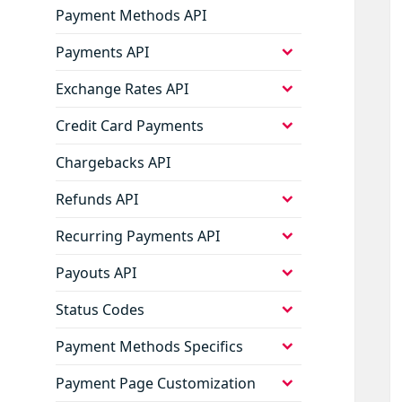
Payment Methods API
expand
Payments API
child
menu
expand
Exchange Rates API
child
menu
expand
Credit Card Payments
child
menu
Chargebacks API
expand
Refunds API
child
menu
expand
Recurring Payments API
child
menu
expand
Payouts API
child
menu
expand
Status Codes
child
menu
expand
Payment Methods Specifics
child
menu
expand
Payment Page Customization
child