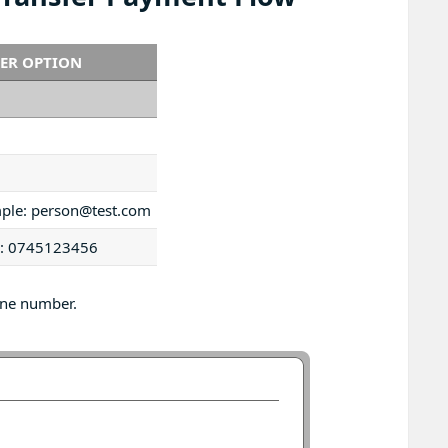
FER OPTION
mple: person@test.com
le: 0745123456
one number.