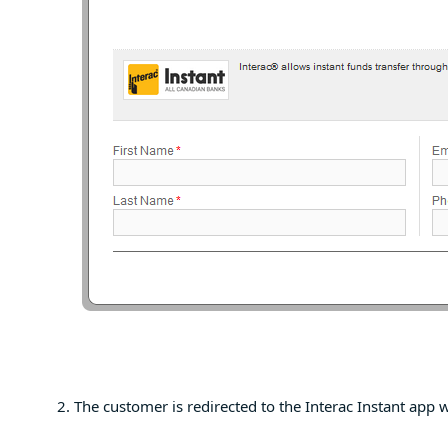
The customer is redirected to the Interac Instant app