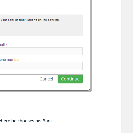
 where he chooses his Bank.