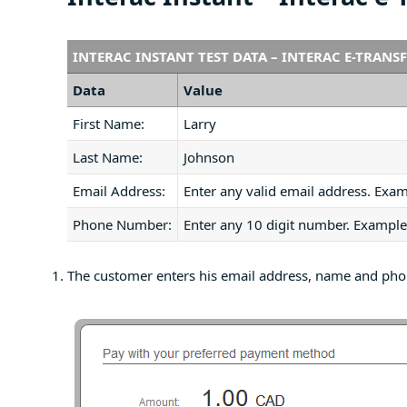
INTERAC INSTANT TEST DATA – INTERAC E-TRANS
Data
Value
First Name:
Larry
Last Name:
Johnson
Email Address:
Enter any valid email address. Exa
Phone Number:
Enter any 10 digit number. Examp
The customer enters his email address, name and ph