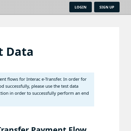
LOGIN
SIGN UP
t Data
t flows for Interac e-Transfer. In order for
d successfully, please use the test data
ion in order to successfully perform an end
-Transfer Payment Flow