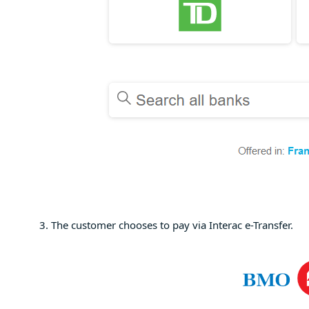
The customer chooses to pay via Interac e-Transfer.