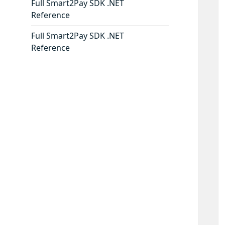
Full Smart2Pay SDK .NET
Reference
Full Smart2Pay SDK .NET
Reference