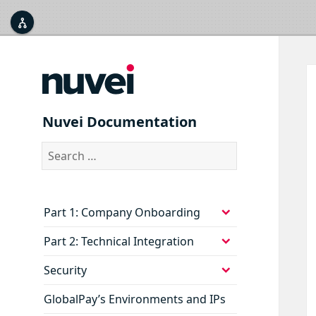



Nuvei Documentation
Search
for:
expand
Part 1: Company Onboarding
child
menu
expand
Part 2: Technical Integration
child
menu
expand
Security
child
menu
GlobalPay’s Environments and IPs