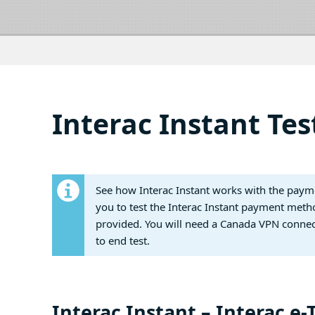
Interac Instant Tes
See how Interac Instant works with the paymen
you to test the Interac Instant payment metho
provided. You will need a Canada VPN connect
to end test.
Interac Instant – Interac e