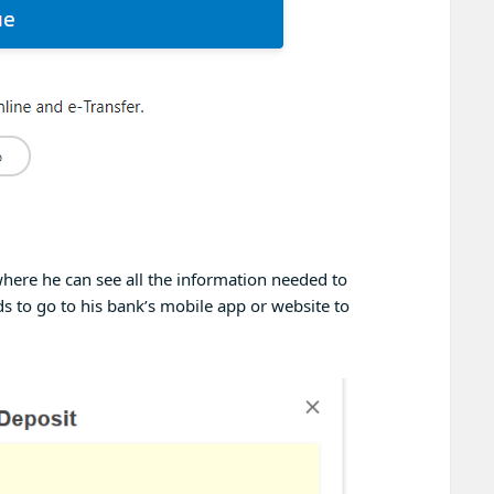
here he can see all the information needed to
s to go to his bank’s mobile app or website to