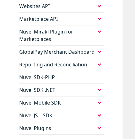
menu
expand
Websites API
child
menu
expand
Marketplace API
child
menu
expand
Nuvei Mirakl Plugin for
child
Marketplaces
menu
expand
GlobalPay Merchant Dashboard
child
menu
expand
Reporting and Reconciliation
child
menu
Nuvei SDK-PHP
expand
Nuvei SDK .NET
child
menu
expand
Nuvei Mobile SDK
child
menu
expand
Nuvei JS – SDK
child
menu
expand
Nuvei Plugins
child
menu