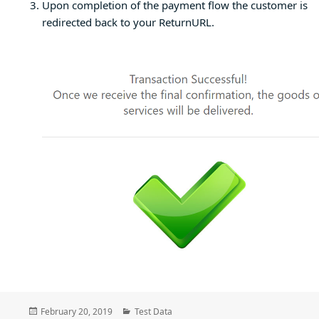
Upon completion of the payment flow the customer is
redirected back to your ReturnURL.
Posted
Categories
February 20, 2019
Test Data