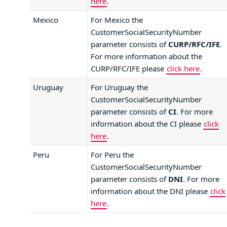
here
.
Mexico
For Mexico the
CustomerSocialSecurityNumber
parameter consists of
CURP/RFC/IFE
.
For more information about the
CURP/RFC/IFE please
click here
.
Uruguay
For Uruguay the
CustomerSocialSecurityNumber
parameter consists of
CI
. For more
information about the CI please
click
here
.
Peru
For Peru the
CustomerSocialSecurityNumber
parameter consists of
DNI
. For more
information about the DNI please
click
here
.