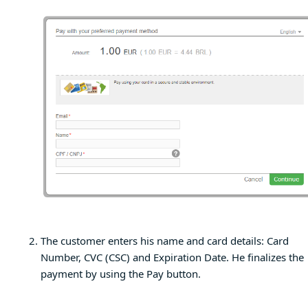
The customer enters his name and card details: Card
Number, CVC (CSC) and Expiration Date. He finalizes the
payment by using the Pay button.