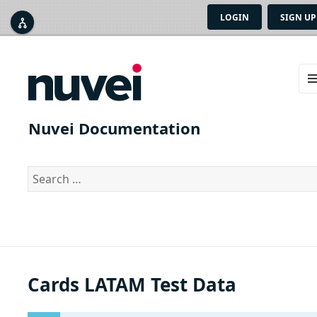
LOGIN
SIGN UP



ME
AN
Nuvei Documentation
WID
Search
for:
Cards LATAM Test Data