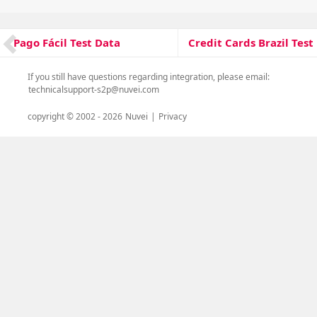
on
Post
Credit Cards Brazil Test
Pago Fácil Test Data
Next
Previous
navigation
post:
post:
If you still have questions regarding integration, please email:
technicalsupport-s2p@nuvei.com
copyright © 2002 -
2026
Nuvei
|
Privacy