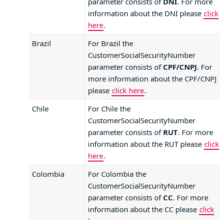
parameter consists of
DNI
. For more
information about the DNI please
click
here
.
Brazil
For Brazil the
CustomerSocialSecurityNumber
parameter consists of
CPF/CNPJ
. For
more information about the CPF/CNPJ
please
click here
.
Chile
For Chile the
CustomerSocialSecurityNumber
parameter consists of
RUT
. For more
information about the RUT please
click
here
.
Colombia
For Colombia the
CustomerSocialSecurityNumber
parameter consists of
CC
. For more
information about the CC please
click