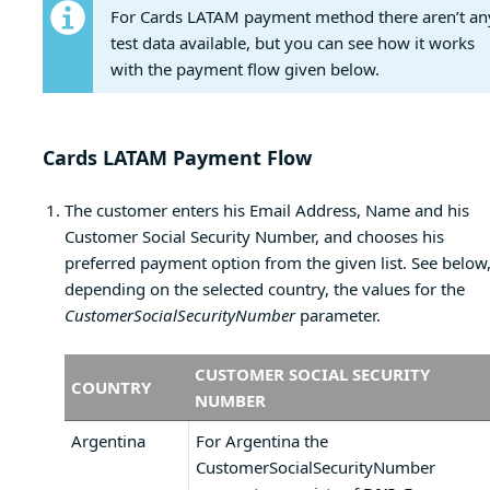
For Cards LATAM payment method there aren’t an
test data available, but you can see how it works
with the payment flow given below.
Cards LATAM Payment Flow
The customer enters his Email Address, Name and his
Customer Social Security Number, and chooses his
preferred payment option from the given list. See below
depending on the selected country, the values for the
CustomerSocialSecurityNumber
parameter.
CUSTOMER SOCIAL SECURITY
COUNTRY
NUMBER
Argentina
For Argentina the
CustomerSocialSecurityNumber