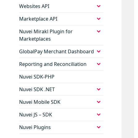
menu
expand
Websites API
child
menu
expand
Marketplace API
child
menu
expand
Nuvei Mirakl Plugin for
child
Marketplaces
menu
expand
GlobalPay Merchant Dashboard
child
menu
expand
Reporting and Reconciliation
child
menu
Nuvei SDK-PHP
expand
Nuvei SDK .NET
child
menu
expand
Nuvei Mobile SDK
child
menu
expand
Nuvei JS – SDK
child
menu
expand
Nuvei Plugins
child
menu