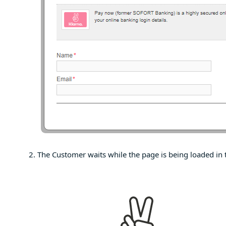
The Customer waits while the page is being loaded in 