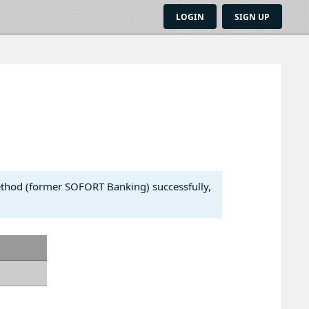
LOGIN
SIGN UP
ethod (former SOFORT Banking) successfully,