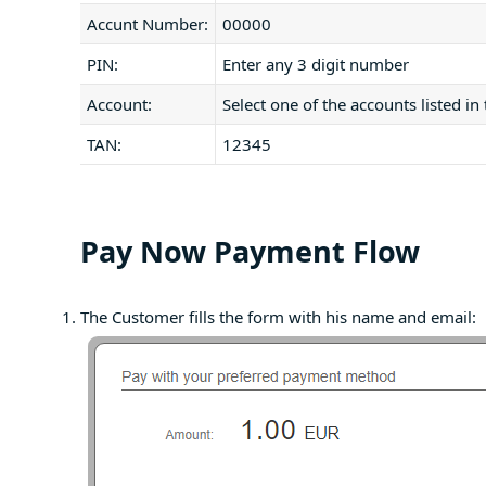
Accunt Number:
00000
PIN:
Enter any 3 digit number
Account:
Select one of the accounts listed in
TAN:
12345
Pay Now Payment Flow
The Customer fills the form with his name and email: