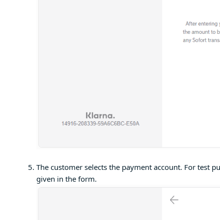
The customer selects the payment account. For test pu
given in the form.