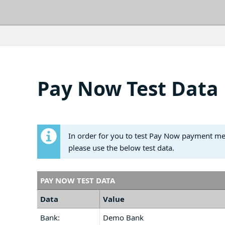
Pay Now Test Data
In order for you to test Pay Now payment m
please use the below test data.
PAY NOW TEST DATA
Data
Value
Bank:
Demo Bank