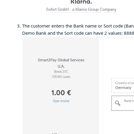
The customer enters the Bank name or Sort code (Bank
Demo Bank and the Sort code can have 2 values: 888