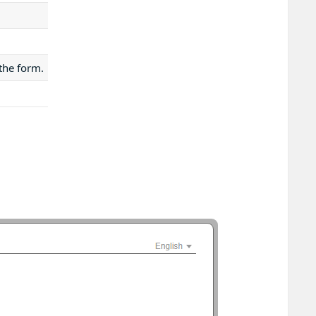
 the form.