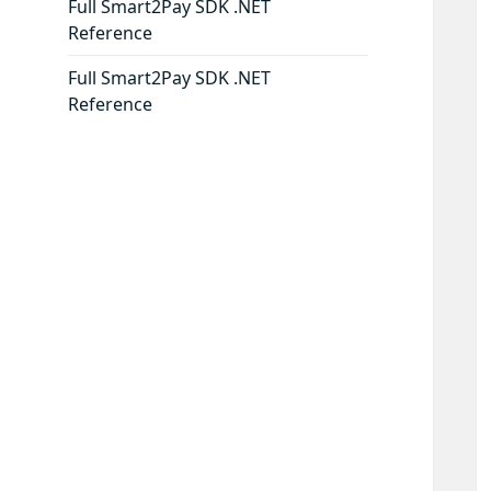
Full Smart2Pay SDK .NET
Reference
Full Smart2Pay SDK .NET
Reference