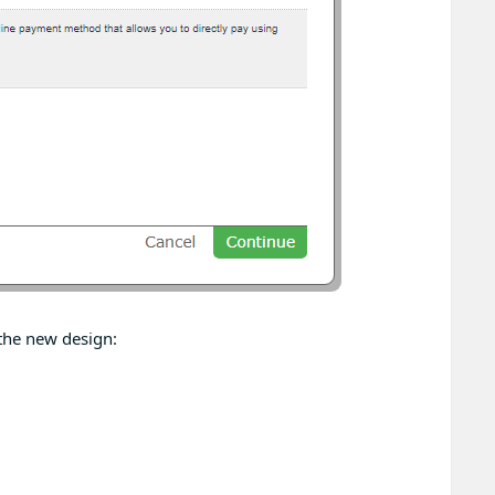
the new design: