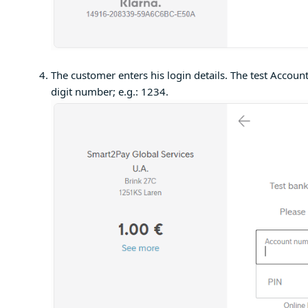
The customer enters his login details. The test Acco
digit number; e.g.: 1234.