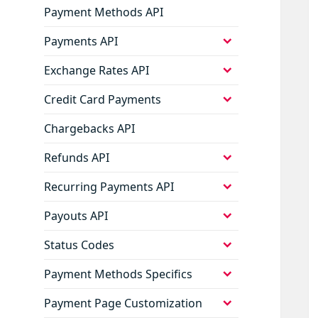
Payment Methods API
expand
Payments API
child
menu
expand
Exchange Rates API
child
menu
expand
Credit Card Payments
child
menu
Chargebacks API
expand
Refunds API
child
menu
expand
Recurring Payments API
child
menu
expand
Payouts API
child
menu
expand
Status Codes
child
menu
expand
Payment Methods Specifics
child
menu
expand
Payment Page Customization
child