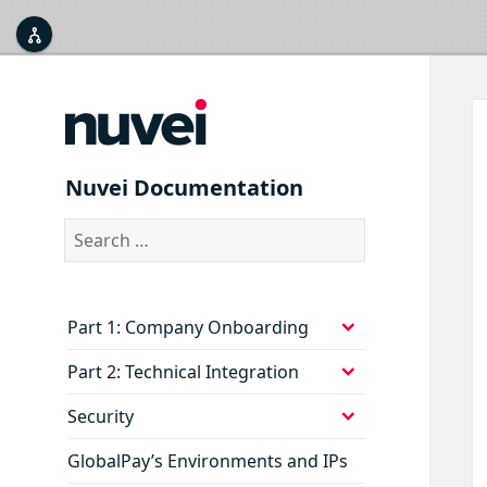



Nuvei Documentation
Search
for:
expand
Part 1: Company Onboarding
child
menu
expand
Part 2: Technical Integration
child
menu
expand
Security
child
menu
GlobalPay’s Environments and IPs