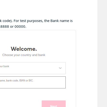
 code). For test purposes, the Bank name is
88888 or 00000.