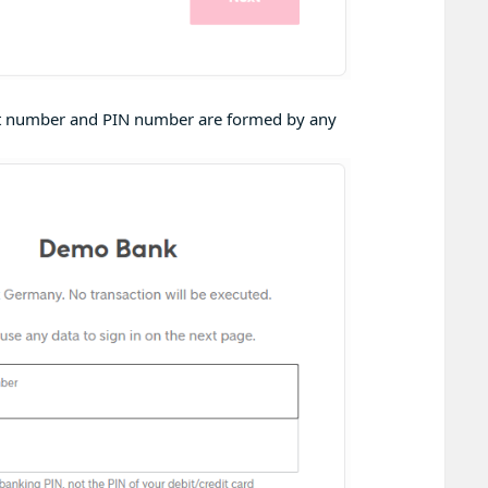
unt number and PIN number are formed by any