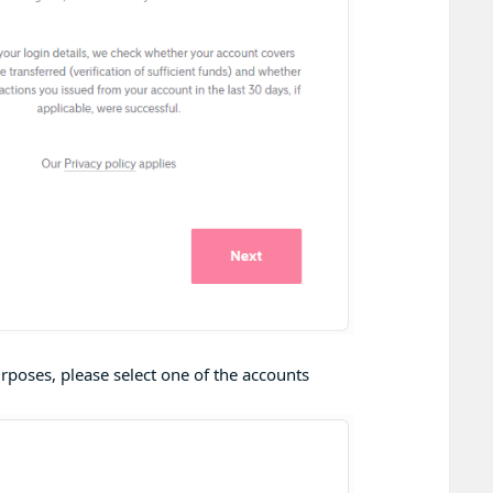
rposes, please select one of the accounts